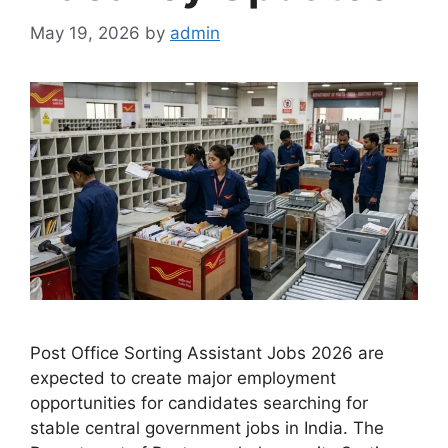
May 19, 2026
by
admin
Post Office Sorting Assistant Jobs 2026 are
expected to create major employment
opportunities for candidates searching for
stable central government jobs in India. The