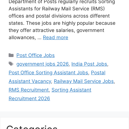
Department of Posts regularly recruits Sorting
Assistants for Railway Mail Service (RMS)
offices and postal divisions across different
states. These jobs are highly popular because
they offer attractive salaries, government
allowances, …
Read more
Categories
Post Office Jobs
Tags
government jobs 2026
,
India Post Jobs
,
Post Office Sorting Assistant Jobs
,
Postal
Assistant Vacancy
,
Railway Mail Service Jobs
,
RMS Recruitment
,
Sorting Assistant
Recruitment 2026