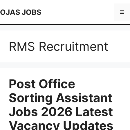
Skip
to
OJAS JOBS
Me
content
RMS Recruitment
Post Office
Sorting Assistant
Jobs 2026 Latest
Vacancy Updates