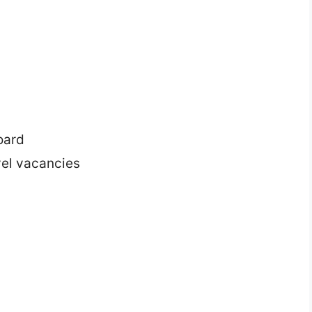
n
oard
vel vacancies