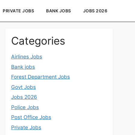
PRIVATE JOBS
BANK JOBS
JOBS 2026
Categories
Airlines Jobs
Bank jobs
Forest Department Jobs
Govt Jobs
Jobs 2026
Police Jobs
Post Office Jobs
Private Jobs