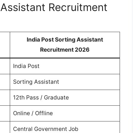
 Assistant Recruitment
India Post Sorting Assistant
Recruitment 2026
India Post
Sorting Assistant
12th Pass / Graduate
Online / Offline
Central Government Job