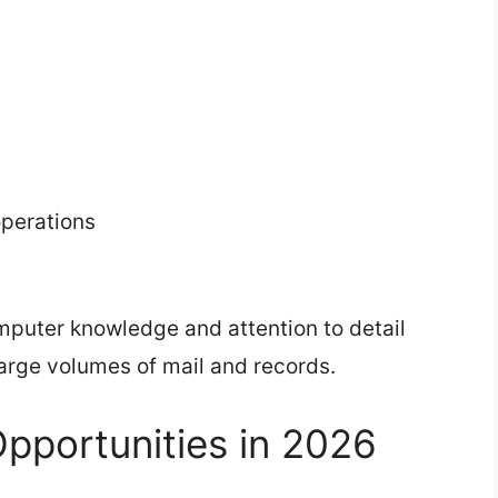
perations
puter knowledge and attention to detail
arge volumes of mail and records.
pportunities in 2026