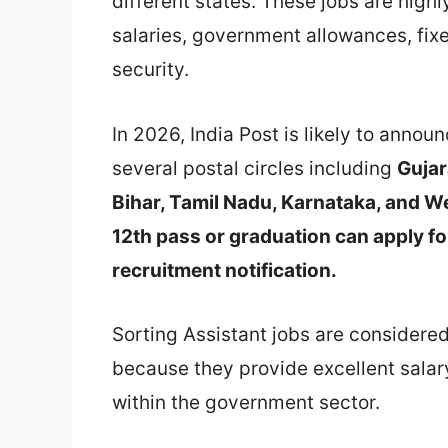
different states. These jobs are high
salaries, government allowances, fix
security.
In 2026, India Post is likely to annou
several postal circles including
Gujar
Bihar, Tamil Nadu, Karnataka, and W
12th pass or graduation can apply f
recruitment notification.
Sorting Assistant jobs are considere
because they provide excellent salar
within the government sector.