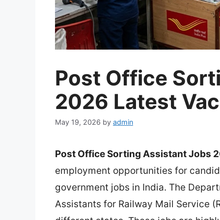
Post Office Sort
2026 Latest Va
May 19, 2026
by
admin
Post Office Sorting Assistant Jobs 
employment opportunities for candida
government jobs in India. The Departm
Assistants for Railway Mail Service (