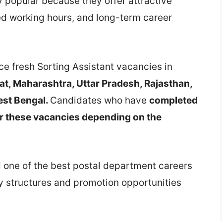
ly popular because they offer attractive
ed working hours, and long-term career
nce fresh Sorting Assistant vacancies in
at, Maharashtra, Uttar Pradesh, Rajasthan,
est Bengal.
Candidates who have
completed
or these vacancies depending on the
d one of the best postal department careers
y structures and promotion opportunities