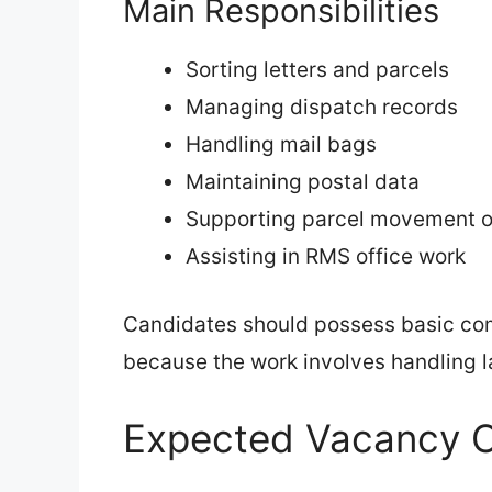
Main Responsibilities
Sorting letters and parcels
Managing dispatch records
Handling mail bags
Maintaining postal data
Supporting parcel movement o
Assisting in RMS office work
Candidates should possess basic com
because the work involves handling l
Expected Vacancy O