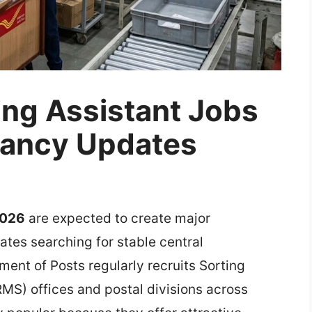
ing Assistant Jobs
cancy Updates
2026
are expected to create major
tes searching for stable central
ent of Posts regularly recruits Sorting
RMS) offices and postal divisions across