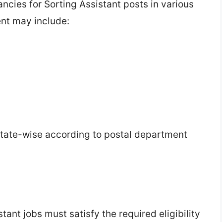
ancies for Sorting Assistant posts in various
ent may include:
tate-wise according to postal department
ant jobs must satisfy the required eligibility