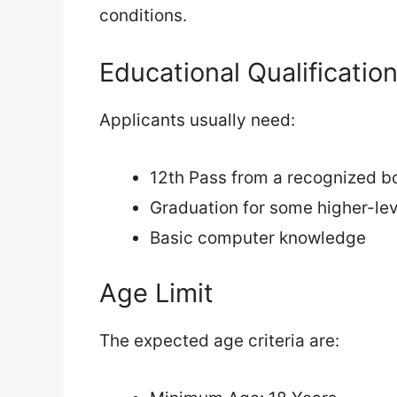
conditions.
Educational Qualificatio
Applicants usually need:
12th Pass from a recognized b
Graduation for some higher-le
Basic computer knowledge
Age Limit
The expected age criteria are: