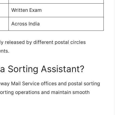
Written Exam
Across India
y released by different postal circles
nts.
a Sorting Assistant?
lway Mail Service offices and postal sorting
 sorting operations and maintain smooth