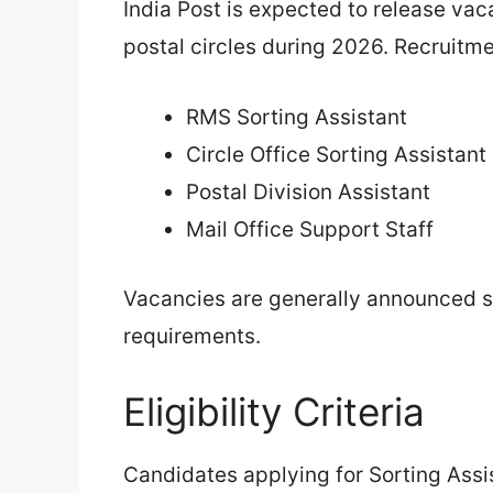
India Post is expected to release vac
postal circles during 2026. Recruitm
RMS Sorting Assistant
Circle Office Sorting Assistant
Postal Division Assistant
Mail Office Support Staff
Vacancies are generally announced s
requirements.
Eligibility Criteria
Candidates applying for Sorting Assist