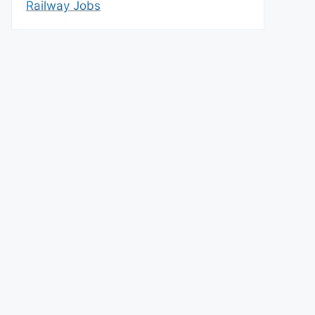
Railway Jobs