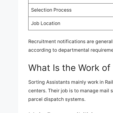
Selection Process
Job Location
Recruitment notifications are generall
according to departmental requireme
What Is the Work of 
Sorting Assistants mainly work in Rai
centers. Their job is to manage mail
parcel dispatch systems.