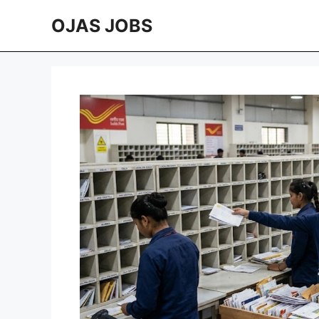
Skip
OJAS JOBS
to
content