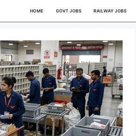
HOME
GOVT JOBS
RAILWAY JOBS