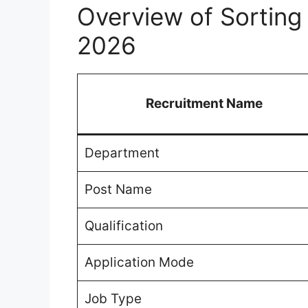
Overview of Sorting
2026
Recruitment Name
Department
Post Name
Qualification
Application Mode
Job Type