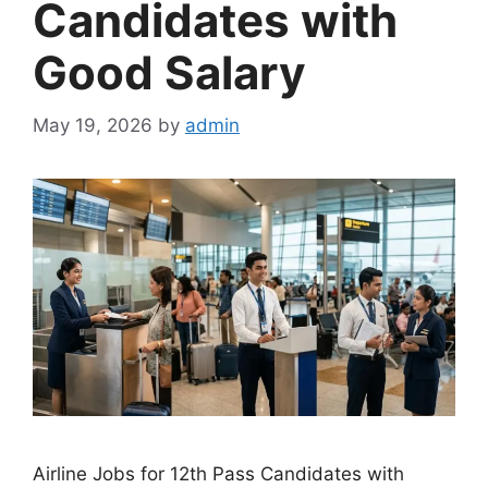
Candidates with
Good Salary
May 19, 2026
by
admin
Airline Jobs for 12th Pass Candidates with