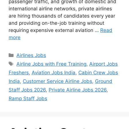
passenger traffic, and growth of domestic and
international airline networks, private airlines
are hiring thousands of candidates every year
and providing on-the-job training without
requiring expensive external aviation …
Read
more
Categories
Airlines Jobs
Tags
Airline Jobs with Free Training
,
Airport Jobs
Freshers
,
Aviation Jobs India
,
Cabin Crew Jobs
India
,
Customer Service Airline Jobs
,
Ground
Staff Jobs 2026
,
Private Airline Jobs 2026
,
Ramp Staff Jobs