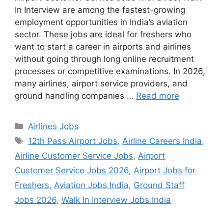
In Interview are among the fastest-growing
employment opportunities in India’s aviation
sector. These jobs are ideal for freshers who
want to start a career in airports and airlines
without going through long online recruitment
processes or competitive examinations. In 2026,
many airlines, airport service providers, and
ground handling companies …
Read more
Categories
Airlines Jobs
Tags
12th Pass Airport Jobs
,
Airline Careers India
,
Airline Customer Service Jobs
,
Airport
Customer Service Jobs 2026
,
Airport Jobs for
Freshers
,
Aviation Jobs India
,
Ground Staff
Jobs 2026
,
Walk In Interview Jobs India