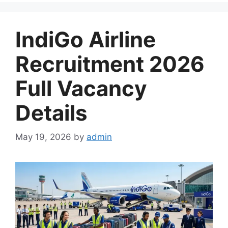
IndiGo Airline
Recruitment 2026
Full Vacancy
Details
May 19, 2026
by
admin