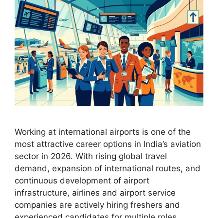
Working at international airports is one of the
most attractive career options in India’s aviation
sector in 2026. With rising global travel
demand, expansion of international routes, and
continuous development of airport
infrastructure, airlines and airport service
companies are actively hiring freshers and
experienced candidates for multiple roles.