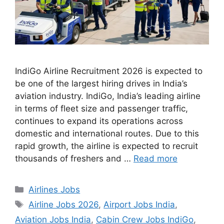
IndiGo Airline Recruitment 2026 is expected to
be one of the largest hiring drives in India’s
aviation industry. IndiGo, India’s leading airline
in terms of fleet size and passenger traffic,
continues to expand its operations across
domestic and international routes. Due to this
rapid growth, the airline is expected to recruit
thousands of freshers and …
Read more
Categories
Airlines Jobs
Tags
Airline Jobs 2026
,
Airport Jobs India
,
Aviation Jobs India
,
Cabin Crew Jobs IndiGo
,