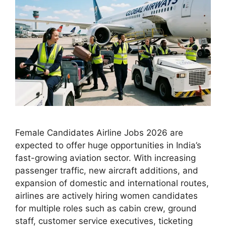
Female Candidates Airline Jobs 2026 are
expected to offer huge opportunities in India’s
fast-growing aviation sector. With increasing
passenger traffic, new aircraft additions, and
expansion of domestic and international routes,
airlines are actively hiring women candidates
for multiple roles such as cabin crew, ground
staff, customer service executives, ticketing