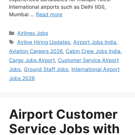
International airports such as Delhi (IGI),
Mumbai …
Read more
Categories
Airlines Jobs
Tags
Airline Hiring Updates
,
Airport Jobs India
,
Aviation Careers 2026
,
Cabin Crew Jobs India
,
Cargo Jobs Airport
,
Customer Service Airport
Jobs
,
Ground Staff Jobs
,
International Airport
Jobs 2026
Airport Customer
Service Jobs with