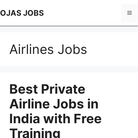
Skip
to
OJAS JOBS
Me
content
Airlines Jobs
Best Private
Airline Jobs in
India with Free
Training