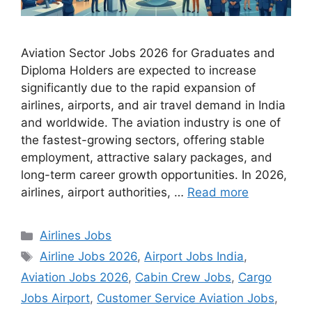
Aviation Sector Jobs 2026 for Graduates and
Diploma Holders are expected to increase
significantly due to the rapid expansion of
airlines, airports, and air travel demand in India
and worldwide. The aviation industry is one of
the fastest-growing sectors, offering stable
employment, attractive salary packages, and
long-term career growth opportunities. In 2026,
airlines, airport authorities, …
Read more
Categories
Airlines Jobs
Tags
Airline Jobs 2026
,
Airport Jobs India
,
Aviation Jobs 2026
,
Cabin Crew Jobs
,
Cargo
Jobs Airport
,
Customer Service Aviation Jobs
,