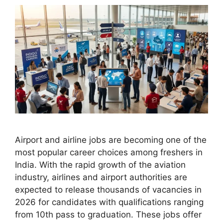
Airport and airline jobs are becoming one of the
most popular career choices among freshers in
India. With the rapid growth of the aviation
industry, airlines and airport authorities are
expected to release thousands of vacancies in
2026 for candidates with qualifications ranging
from 10th pass to graduation. These jobs offer