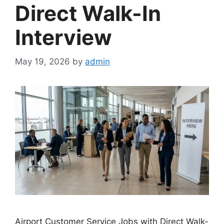
Direct Walk-In
Interview
May 19, 2026
by
admin
Airport Customer Service Jobs with Direct Walk-