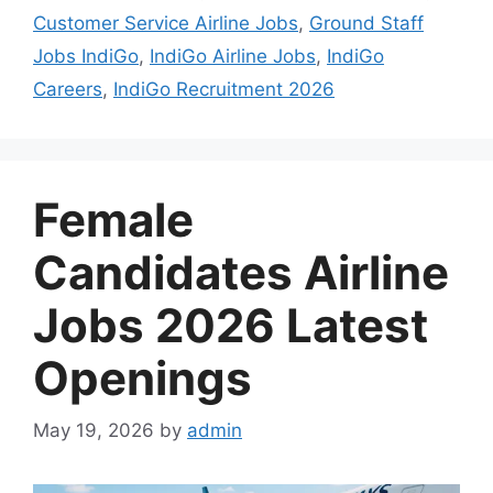
Customer Service Airline Jobs
,
Ground Staff
Jobs IndiGo
,
IndiGo Airline Jobs
,
IndiGo
Careers
,
IndiGo Recruitment 2026
Female
Candidates Airline
Jobs 2026 Latest
Openings
May 19, 2026
by
admin