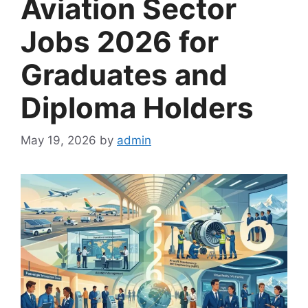
Aviation Sector
Jobs 2026 for
Graduates and
Diploma Holders
May 19, 2026
by
admin