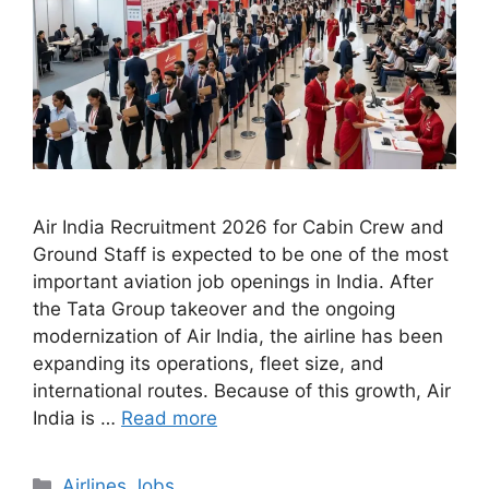
Air India Recruitment 2026 for Cabin Crew and
Ground Staff is expected to be one of the most
important aviation job openings in India. After
the Tata Group takeover and the ongoing
modernization of Air India, the airline has been
expanding its operations, fleet size, and
international routes. Because of this growth, Air
India is …
Read more
Categories
Airlines Jobs