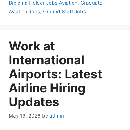
Diploma Holder Jobs Aviation
,
Graduate
Aviation Jobs
,
Ground Staff Jobs
Work at
International
Airports: Latest
Airline Hiring
Updates
May 19, 2026
by
admin