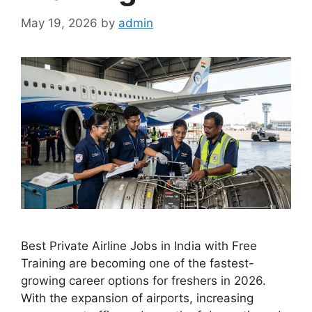
May 19, 2026
by
admin
Best Private Airline Jobs in India with Free
Training are becoming one of the fastest-
growing career options for freshers in 2026.
With the expansion of airports, increasing