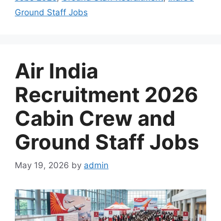
Ground Staff Jobs
Air India
Recruitment 2026
Cabin Crew and
Ground Staff Jobs
May 19, 2026
by
admin