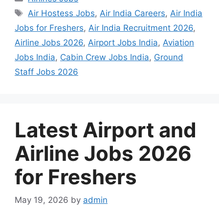
Tags
Air Hostess Jobs
,
Air India Careers
,
Air India
Jobs for Freshers
,
Air India Recruitment 2026
,
Airline Jobs 2026
,
Airport Jobs India
,
Aviation
Jobs India
,
Cabin Crew Jobs India
,
Ground
Staff Jobs 2026
Latest Airport and
Airline Jobs 2026
for Freshers
May 19, 2026
by
admin