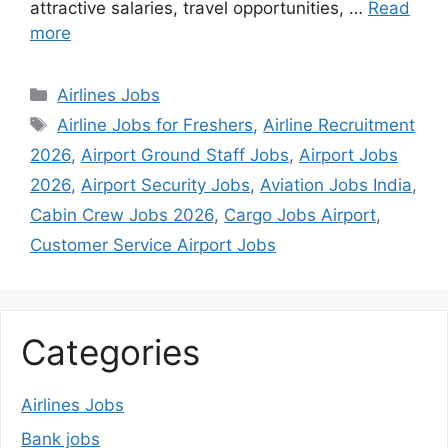
attractive salaries, travel opportunities, …
Read
more
Categories
Airlines Jobs
Tags
Airline Jobs for Freshers
,
Airline Recruitment
2026
,
Airport Ground Staff Jobs
,
Airport Jobs
2026
,
Airport Security Jobs
,
Aviation Jobs India
,
Cabin Crew Jobs 2026
,
Cargo Jobs Airport
,
Customer Service Airport Jobs
Categories
Airlines Jobs
Bank jobs