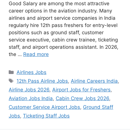
Good Salary are among the most attractive
career options in the aviation industry. Many
airlines and airport service companies in India
regularly hire 12th pass freshers for entry-level
positions such as ground staff, customer
service executive, cabin crew trainee, ticketing
staff, and airport operations assistant. In 2026,
the …
Read more
Categories
Airlines Jobs
Tags
12th Pass Airline Jobs
,
Airline Careers India
,
Airline Jobs 2026
,
Airport Jobs for Freshers
,
Aviation Jobs India
,
Cabin Crew Jobs 2026
,
Customer Service Airport Jobs
,
Ground Staff
Jobs
,
Ticketing Staff Jobs