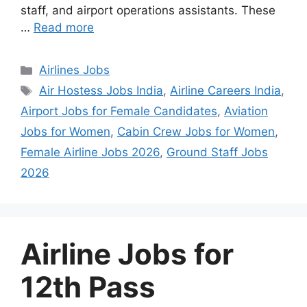
staff, and airport operations assistants. These
…
Read more
Categories
Airlines Jobs
Tags
Air Hostess Jobs India
,
Airline Careers India
,
Airport Jobs for Female Candidates
,
Aviation
Jobs for Women
,
Cabin Crew Jobs for Women
,
Female Airline Jobs 2026
,
Ground Staff Jobs
2026
Airline Jobs for
12th Pass