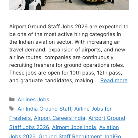
Airport Ground Staff Jobs 2026 are expected to
be one of the most active hiring categories in
the Indian aviation sector. With increasing air
travel demand, expansion of airports, and new
airline routes, companies are continuously
recruiting freshers for ground operations roles.
These jobs are open for 10th pass, 12th pass,
and graduate candidates, making …
Read more
Categories
Airlines Jobs
Tags
Air India Ground Staff
,
Airline Jobs for
Freshers
,
Airport Careers India
,
Airport Ground
Staff Jobs 2026
,
Airport Jobs India
,
Aviation
Jobs 2026
,
Ground Staff Recruitment
,
IndiGo