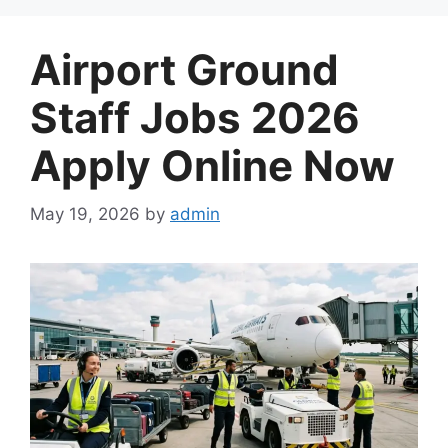
Airport Ground
Staff Jobs 2026
Apply Online Now
May 19, 2026
by
admin