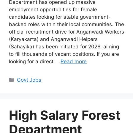
Department has opened up massive
employment opportunities for female
candidates looking for stable government-
backed roles within their local communities. The
official recruitment drive for Anganwadi Workers
(Karyakarta) and Anganwadi Helpers
(Sahayika) has been initiated for 2026, aiming
to fill thousands of vacant positions. If you are
looking for a direct …
Read more
Categories
Govt Jobs
High Salary Forest
Department