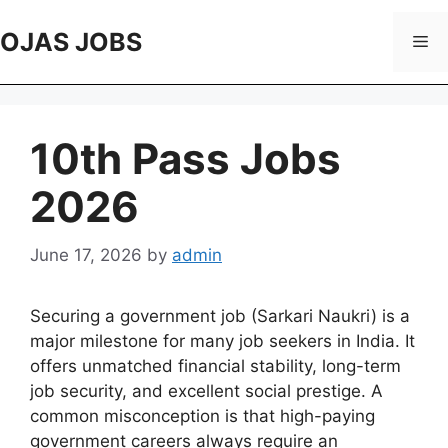
Skip
to
OJAS JOBS
Me
content
10th Pass Jobs
2026
June 17, 2026
by
admin
Securing a government job (Sarkari Naukri) is a
major milestone for many job seekers in India. It
offers unmatched financial stability, long-term
job security, and excellent social prestige. A
common misconception is that high-paying
government careers always require an