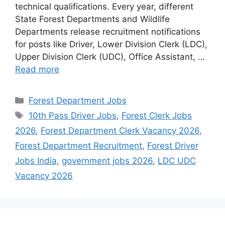
technical qualifications. Every year, different
State Forest Departments and Wildlife
Departments release recruitment notifications
for posts like Driver, Lower Division Clerk (LDC),
Upper Division Clerk (UDC), Office Assistant, …
Read more
Categories
Forest Department Jobs
Tags
10th Pass Driver Jobs
,
Forest Clerk Jobs
2026
,
Forest Department Clerk Vacancy 2026
,
Forest Department Recruitment
,
Forest Driver
Jobs India
,
government jobs 2026
,
LDC UDC
Vacancy 2026