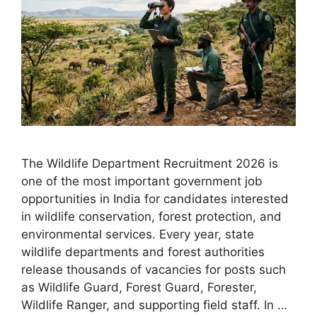
The Wildlife Department Recruitment 2026 is
one of the most important government job
opportunities in India for candidates interested
in wildlife conservation, forest protection, and
environmental services. Every year, state
wildlife departments and forest authorities
release thousands of vacancies for posts such
as Wildlife Guard, Forest Guard, Forester,
Wildlife Ranger, and supporting field staff. In …