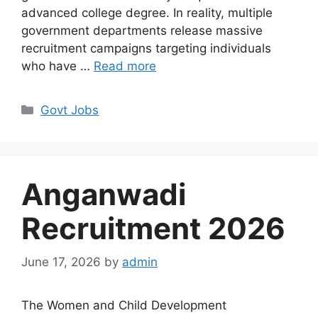
advanced college degree. In reality, multiple
government departments release massive
recruitment campaigns targeting individuals
who have …
Read more
Categories
Govt Jobs
Anganwadi
Recruitment 2026
June 17, 2026
by
admin
The Women and Child Development