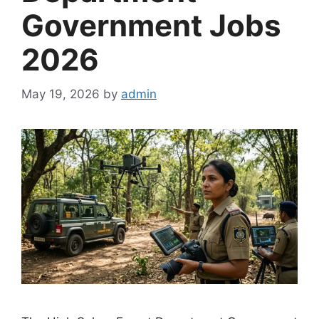
Government Jobs
2026
May 19, 2026
by
admin