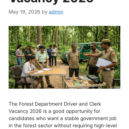
May 19, 2026
by
admin
The Forest Department Driver and Clerk
Vacancy 2026 is a good opportunity for
candidates who want a stable government job
in the forest sector without requiring high-level