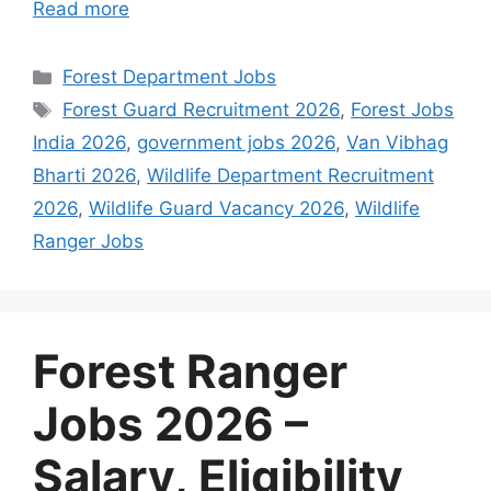
Read more
Categories
Forest Department Jobs
Tags
Forest Guard Recruitment 2026
,
Forest Jobs
India 2026
,
government jobs 2026
,
Van Vibhag
Bharti 2026
,
Wildlife Department Recruitment
2026
,
Wildlife Guard Vacancy 2026
,
Wildlife
Ranger Jobs
Forest Ranger
Jobs 2026 –
Salary, Eligibility