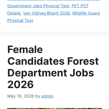
Government Jobs Physical Test
,
PET PST
Details
,
Van Vibhag Bharti 2026
,
Wildlife Guard
Physical Test
Female
Candidates Forest
Department Jobs
2026
May 19, 2026
by
admin