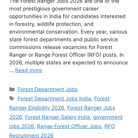
The Forest Ranger Jobs 2026 are one of the
most prestigious government career
opportunities in India for candidates interested
in forestry, wildlife protection, and
environmental conservation. Every year, various
state forest departments and public service
commissions release vacancies for Forest
Ranger or Range Forest Officer (RFO) posts. In
2026, multiple states are expected to announce
…
Read more
Categories
Forest Department Jobs
Tags
Forest Department Jobs India
,
Forest
Ranger Eligibility 2026
,
Forest Ranger Jobs
2026
,
Forest Ranger Salary India
,
government
jobs 2026
,
Range Forest Officer Jobs
,
RFO
Recruitment 2026