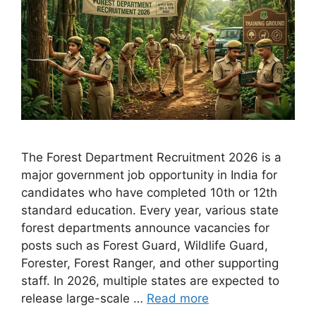
The Forest Department Recruitment 2026 is a
major government job opportunity in India for
candidates who have completed 10th or 12th
standard education. Every year, various state
forest departments announce vacancies for
posts such as Forest Guard, Wildlife Guard,
Forester, Forest Ranger, and other supporting
staff. In 2026, multiple states are expected to
release large-scale …
Read more