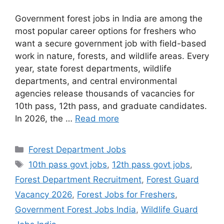
Government forest jobs in India are among the
most popular career options for freshers who
want a secure government job with field-based
work in nature, forests, and wildlife areas. Every
year, state forest departments, wildlife
departments, and central environmental
agencies release thousands of vacancies for
10th pass, 12th pass, and graduate candidates.
In 2026, the …
Read more
Categories
Forest Department Jobs
Tags
10th pass govt jobs
,
12th pass govt jobs
,
Forest Department Recruitment
,
Forest Guard
Vacancy 2026
,
Forest Jobs for Freshers
,
Government Forest Jobs India
,
Wildlife Guard