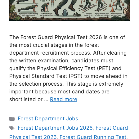
The Forest Guard Physical Test 2026 is one of
the most crucial stages in the forest
department recruitment process. After clearing
the written examination, candidates must
qualify the Physical Efficiency Test (PET) and
Physical Standard Test (PST) to move ahead in
the selection process. This stage is extremely
important because most candidates are
shortlisted or …
Read more
Categories
Forest Department Jobs
Tags
Forest Department Jobs 2026
,
Forest Guard
Physical Test 2026
,
Forest Guard Running Test
,