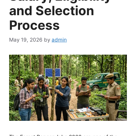
and Selection
Process
May 19, 2026
by
admin