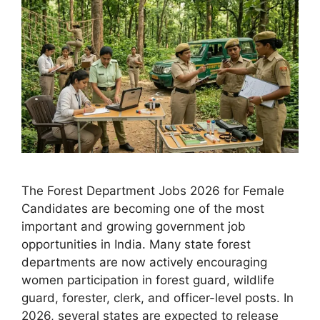
The Forest Department Jobs 2026 for Female
Candidates are becoming one of the most
important and growing government job
opportunities in India. Many state forest
departments are now actively encouraging
women participation in forest guard, wildlife
guard, forester, clerk, and officer-level posts. In
2026, several states are expected to release