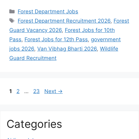
Categories
Forest Department Jobs
Tags
Forest Department Recruitment 2026
,
Forest
Guard Vacancy 2026
,
Forest Jobs for 10th
Pass
,
Forest Jobs for 12th Pass
,
government
jobs 2026
,
Van Vibhag Bharti 2026
,
Wildlife
Guard Recruitment
Page
Page
Page
1
2
…
23
Next
→
Categories