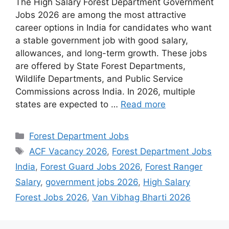
The High Salary Forest Department Government
Jobs 2026 are among the most attractive
career options in India for candidates who want
a stable government job with good salary,
allowances, and long-term growth. These jobs
are offered by State Forest Departments,
Wildlife Departments, and Public Service
Commissions across India. In 2026, multiple
states are expected to …
Read more
Categories
Forest Department Jobs
Tags
ACF Vacancy 2026
,
Forest Department Jobs
India
,
Forest Guard Jobs 2026
,
Forest Ranger
Salary
,
government jobs 2026
,
High Salary
Forest Jobs 2026
,
Van Vibhag Bharti 2026