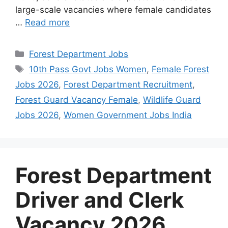
large-scale vacancies where female candidates
…
Read more
Categories
Forest Department Jobs
Tags
10th Pass Govt Jobs Women
,
Female Forest
Jobs 2026
,
Forest Department Recruitment
,
Forest Guard Vacancy Female
,
Wildlife Guard
Jobs 2026
,
Women Government Jobs India
Forest Department
Driver and Clerk
Vacancy 2026