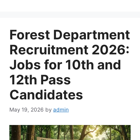
Forest Department
Recruitment 2026:
Jobs for 10th and
12th Pass
Candidates
May 19, 2026
by
admin