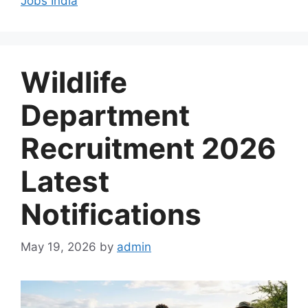
Jobs India
Wildlife
Department
Recruitment 2026
Latest
Notifications
May 19, 2026
by
admin