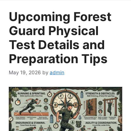
Upcoming Forest
Guard Physical
Test Details and
Preparation Tips
May 19, 2026
by
admin