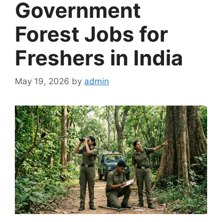
Government
Forest Jobs for
Freshers in India
May 19, 2026
by
admin