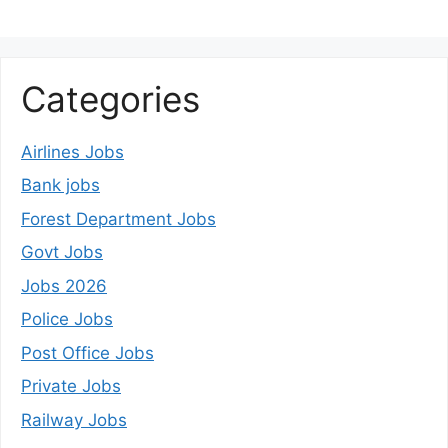
Categories
Airlines Jobs
Bank jobs
Forest Department Jobs
Govt Jobs
Jobs 2026
Police Jobs
Post Office Jobs
Private Jobs
Railway Jobs