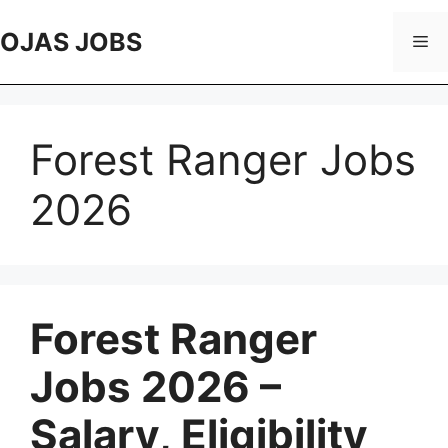
Skip
to
OJAS JOBS
Me
content
Forest Ranger Jobs
2026
Forest Ranger
Jobs 2026 –
Salary, Eligibility