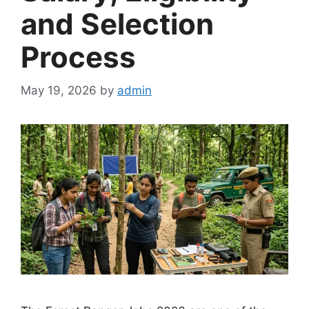
and Selection
Process
May 19, 2026
by
admin