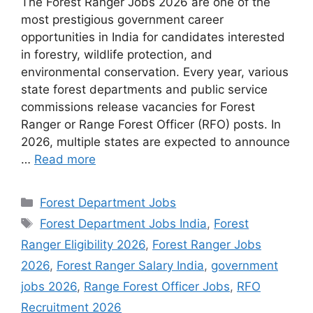
The Forest Ranger Jobs 2026 are one of the
most prestigious government career
opportunities in India for candidates interested
in forestry, wildlife protection, and
environmental conservation. Every year, various
state forest departments and public service
commissions release vacancies for Forest
Ranger or Range Forest Officer (RFO) posts. In
2026, multiple states are expected to announce
…
Read more
Categories
Forest Department Jobs
Tags
Forest Department Jobs India
,
Forest
Ranger Eligibility 2026
,
Forest Ranger Jobs
2026
,
Forest Ranger Salary India
,
government
jobs 2026
,
Range Forest Officer Jobs
,
RFO
Recruitment 2026