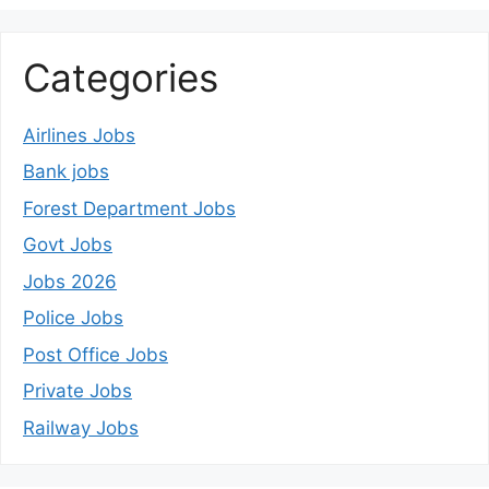
Categories
Airlines Jobs
Bank jobs
Forest Department Jobs
Govt Jobs
Jobs 2026
Police Jobs
Post Office Jobs
Private Jobs
Railway Jobs