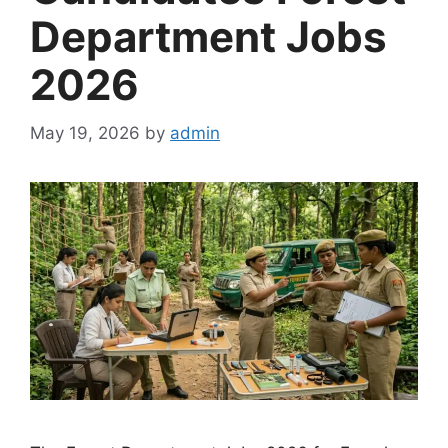
Department Jobs
2026
May 19, 2026
by
admin