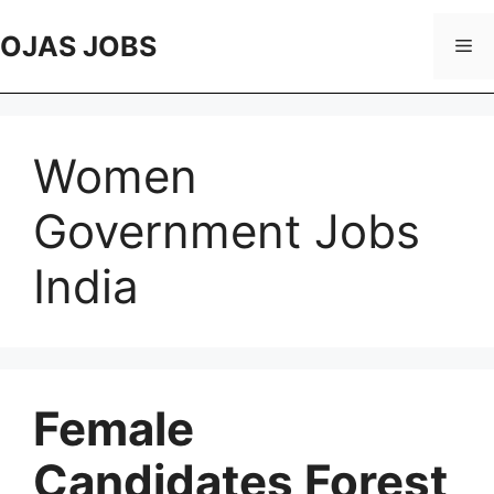
Skip
to
OJAS JOBS
Me
content
Women
Government Jobs
India
Female
Candidates Forest