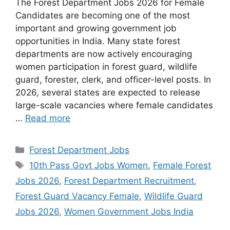
The Forest Department Jobs 2026 for Female
Candidates are becoming one of the most
important and growing government job
opportunities in India. Many state forest
departments are now actively encouraging
women participation in forest guard, wildlife
guard, forester, clerk, and officer-level posts. In
2026, several states are expected to release
large-scale vacancies where female candidates
…
Read more
Categories
Forest Department Jobs
Tags
10th Pass Govt Jobs Women
,
Female Forest
Jobs 2026
,
Forest Department Recruitment
,
Forest Guard Vacancy Female
,
Wildlife Guard
Jobs 2026
,
Women Government Jobs India