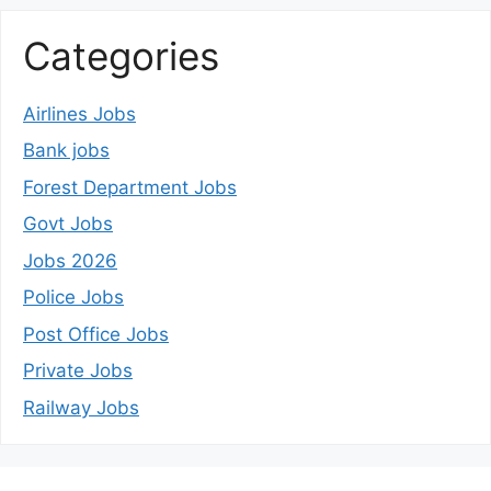
Categories
Airlines Jobs
Bank jobs
Forest Department Jobs
Govt Jobs
Jobs 2026
Police Jobs
Post Office Jobs
Private Jobs
Railway Jobs