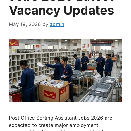
Vacancy Updates
May 19, 2026
by
admin
Post Office Sorting Assistant Jobs 2026 are
expected to create major employment