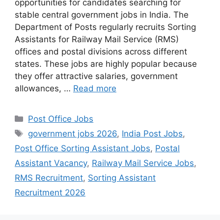
opportunities for candidates searching for
stable central government jobs in India. The
Department of Posts regularly recruits Sorting
Assistants for Railway Mail Service (RMS)
offices and postal divisions across different
states. These jobs are highly popular because
they offer attractive salaries, government
allowances, …
Read more
Categories
Post Office Jobs
Tags
government jobs 2026
,
India Post Jobs
,
Post Office Sorting Assistant Jobs
,
Postal
Assistant Vacancy
,
Railway Mail Service Jobs
,
RMS Recruitment
,
Sorting Assistant
Recruitment 2026