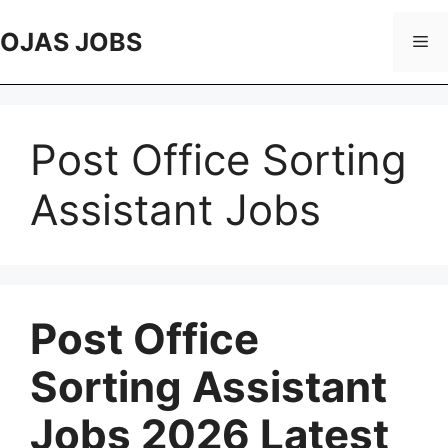
Skip
to
OJAS JOBS
Me
content
Post Office Sorting
Assistant Jobs
Post Office
Sorting Assistant
Jobs 2026 Latest