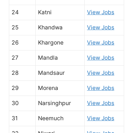
24
Katni
View Jobs
25
Khandwa
View Jobs
26
Khargone
View Jobs
27
Mandla
View Jobs
28
Mandsaur
View Jobs
29
Morena
View Jobs
30
Narsinghpur
View Jobs
31
Neemuch
View Jobs