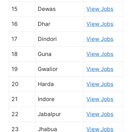
15
Dewas
View Jobs
16
Dhar
View Jobs
17
Dindori
View Jobs
18
Guna
View Jobs
19
Gwalior
View Jobs
20
Harda
View Jobs
21
Indore
View Jobs
22
Jabalpur
View Jobs
23
Jhabua
View Jobs