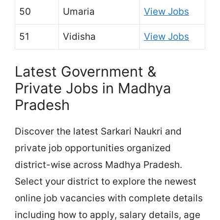
50
Umaria
View Jobs
51
Vidisha
View Jobs
Latest Government &
Private Jobs in Madhya
Pradesh
Discover the latest Sarkari Naukri and
private job opportunities organized
district-wise across Madhya Pradesh.
Select your district to explore the newest
online job vacancies with complete details
including how to apply, salary details, age