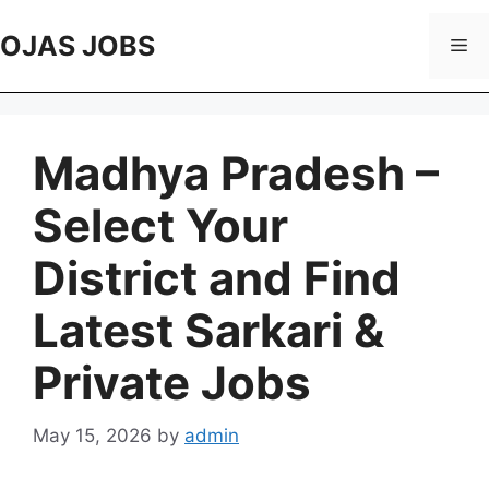
Skip
to
OJAS JOBS
Me
content
Madhya Pradesh –
Select Your
District and Find
Latest Sarkari &
Private Jobs
May 15, 2026
by
admin