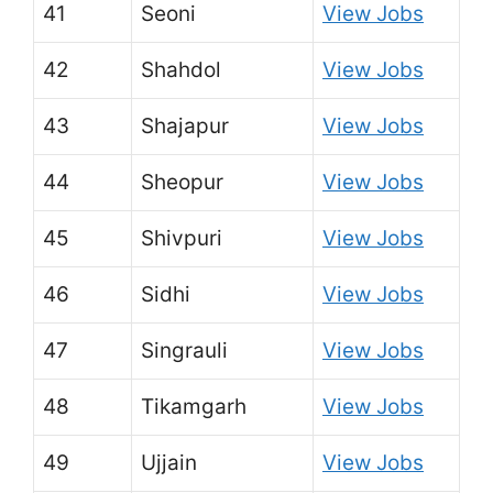
41
Seoni
View Jobs
42
Shahdol
View Jobs
43
Shajapur
View Jobs
44
Sheopur
View Jobs
45
Shivpuri
View Jobs
46
Sidhi
View Jobs
47
Singrauli
View Jobs
48
Tikamgarh
View Jobs
49
Ujjain
View Jobs