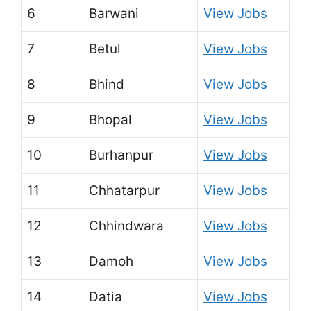
6
Barwani
View Jobs
7
Betul
View Jobs
8
Bhind
View Jobs
9
Bhopal
View Jobs
10
Burhanpur
View Jobs
11
Chhatarpur
View Jobs
12
Chhindwara
View Jobs
13
Damoh
View Jobs
14
Datia
View Jobs