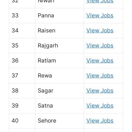
32
Niwari
View Jobs
33
Panna
View Jobs
34
Raisen
View Jobs
35
Rajgarh
View Jobs
36
Ratlam
View Jobs
37
Rewa
View Jobs
38
Sagar
View Jobs
39
Satna
View Jobs
40
Sehore
View Jobs