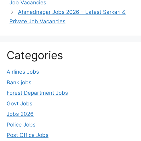
Job Vacancies
Ahmednagar Jobs 2026 – Latest Sarkari &
Private Job Vacancies
Categories
Airlines Jobs
Bank jobs
Forest Department Jobs
Govt Jobs
Jobs 2026
Police Jobs
Post Office Jobs