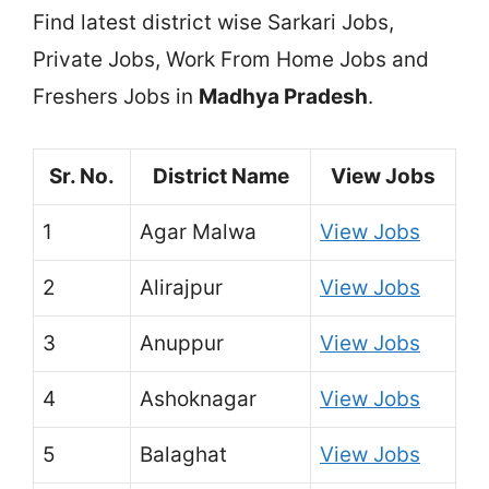
Find latest district wise Sarkari Jobs,
Private Jobs, Work From Home Jobs and
Freshers Jobs in
Madhya Pradesh
.
Sr. No.
District Name
View Jobs
1
Agar Malwa
View Jobs
2
Alirajpur
View Jobs
3
Anuppur
View Jobs
4
Ashoknagar
View Jobs
5
Balaghat
View Jobs