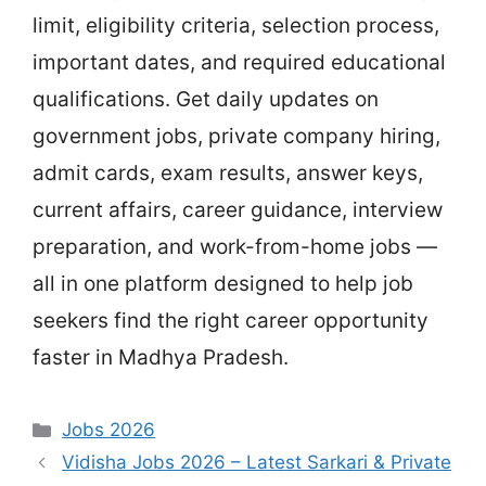
limit, eligibility criteria, selection process,
important dates, and required educational
qualifications. Get daily updates on
government jobs, private company hiring,
admit cards, exam results, answer keys,
current affairs, career guidance, interview
preparation, and work-from-home jobs —
all in one platform designed to help job
seekers find the right career opportunity
faster in Madhya Pradesh.
Categories
Jobs 2026
Vidisha Jobs 2026 – Latest Sarkari & Private