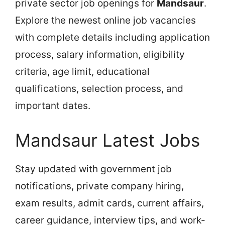
private sector job openings for
Mandsaur
.
Explore the newest online job vacancies
with complete details including application
process, salary information, eligibility
criteria, age limit, educational
qualifications, selection process, and
important dates.
Mandsaur Latest Jobs
Stay updated with government job
notifications, private company hiring,
exam results, admit cards, current affairs,
career guidance, interview tips, and work-