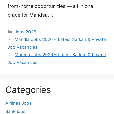
from-home opportunities — all in one
place for Mandsaur.
Categories
Jobs 2026
Mandla Jobs 2026 – Latest Sarkari & Private
Job Vacancies
Morena Jobs 2026 – Latest Sarkari & Private
Job Vacancies
Categories
Airlines Jobs
Bank jobs