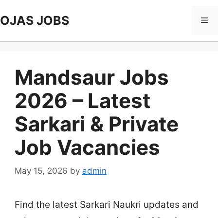
Skip
to
OJAS JOBS
Me
content
Mandsaur Jobs
2026 – Latest
Sarkari & Private
Job Vacancies
May 15, 2026
by
admin
Find the latest Sarkari Naukri updates and