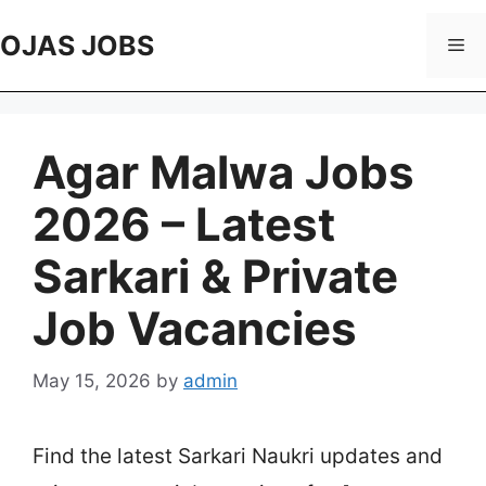
Skip
to
OJAS JOBS
Me
content
Agar Malwa Jobs
2026 – Latest
Sarkari & Private
Job Vacancies
May 15, 2026
by
admin
Find the latest Sarkari Naukri updates and