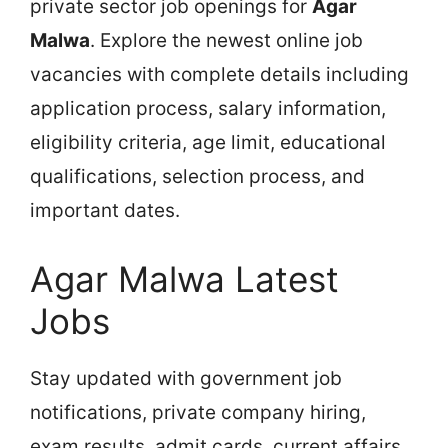
private sector job openings for
Agar
Malwa
. Explore the newest online job
vacancies with complete details including
application process, salary information,
eligibility criteria, age limit, educational
qualifications, selection process, and
important dates.
Agar Malwa Latest
Jobs
Stay updated with government job
notifications, private company hiring,
exam results, admit cards, current affairs,