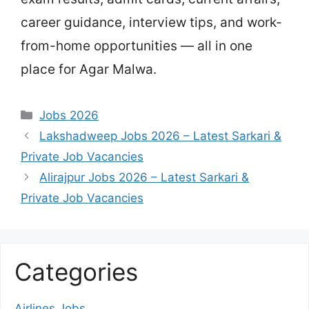
career guidance, interview tips, and work-
from-home opportunities — all in one
place for Agar Malwa.
Categories
Jobs 2026
Lakshadweep Jobs 2026 – Latest Sarkari &
Private Job Vacancies
Alirajpur Jobs 2026 – Latest Sarkari &
Private Job Vacancies
Categories
Airlines Jobs