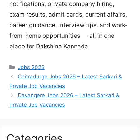
notifications, private company hiring,
exam results, admit cards, current affairs,
career guidance, interview tips, and work-
from-home opportunities — all in one
place for Dakshina Kannada.
Categories
Jobs 2026
Chitradurga Jobs 2026 – Latest Sarkari &
Private Job Vacancies
Davangere Jobs 2026 – Latest Sarkari &
Private Job Vacancies
Categories