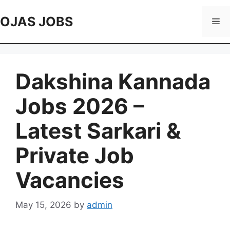
Skip
to
OJAS JOBS
Me
content
Dakshina Kannada
Jobs 2026 –
Latest Sarkari &
Private Job
Vacancies
May 15, 2026
by
admin