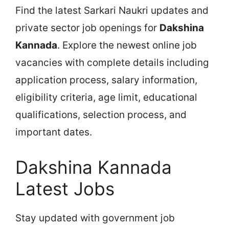
Find the latest Sarkari Naukri updates and
private sector job openings for
Dakshina
Kannada
. Explore the newest online job
vacancies with complete details including
application process, salary information,
eligibility criteria, age limit, educational
qualifications, selection process, and
important dates.
Dakshina Kannada
Latest Jobs
Stay updated with government job