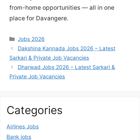
from-home opportunities — all in one
place for Davangere.
Categories
Jobs 2026
Dakshina Kannada Jobs 2026 – Latest
Sarkari & Private Job Vacancies
Dharwad Jobs 2026 – Latest Sarkari &
Private Job Vacancies
Categories
Airlines Jobs
Bank jobs