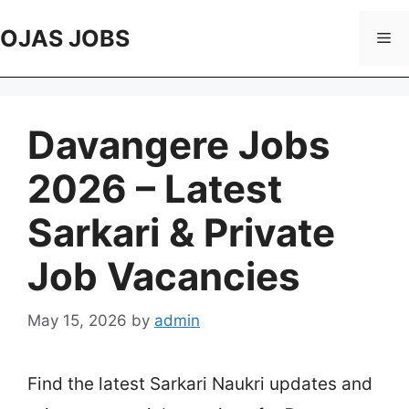
Skip
to
OJAS JOBS
Me
content
Davangere Jobs
2026 – Latest
Sarkari & Private
Job Vacancies
May 15, 2026
by
admin
Find the latest Sarkari Naukri updates and