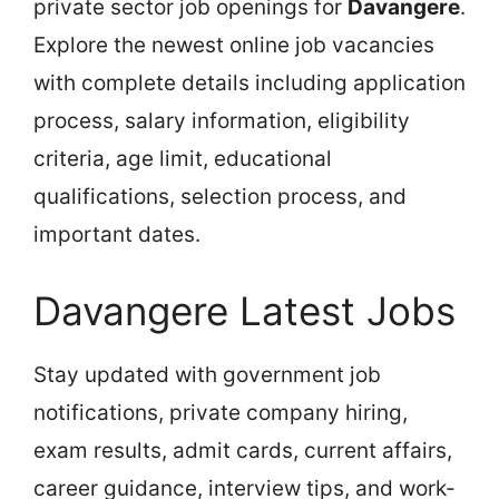
private sector job openings for
Davangere
.
Explore the newest online job vacancies
with complete details including application
process, salary information, eligibility
criteria, age limit, educational
qualifications, selection process, and
important dates.
Davangere Latest Jobs
Stay updated with government job
notifications, private company hiring,
exam results, admit cards, current affairs,
career guidance, interview tips, and work-