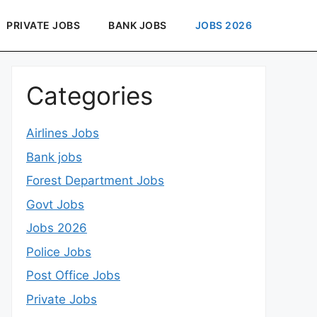
PRIVATE JOBS
BANK JOBS
JOBS 2026
Categories
Airlines Jobs
Bank jobs
Forest Department Jobs
Govt Jobs
Jobs 2026
Police Jobs
Post Office Jobs
Private Jobs