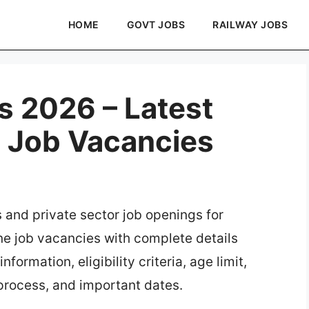
HOME
GOVT JOBS
RAILWAY JOBS
s 2026 – Latest
e Job Vacancies
s and private sector job openings for
ine job vacancies with complete details
formation, eligibility criteria, age limit,
 process, and important dates.