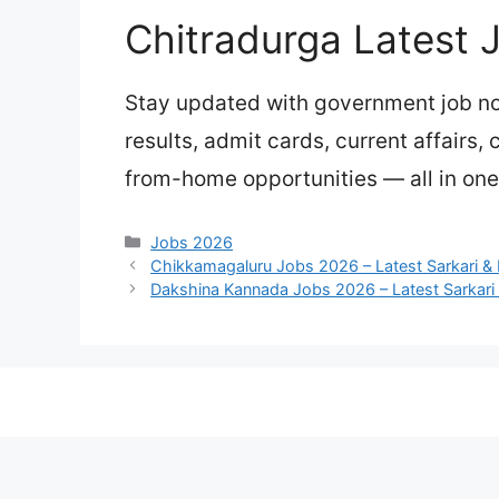
Chitradurga Latest 
Stay updated with government job not
results, admit cards, current affairs,
from-home opportunities — all in one
Categories
Jobs 2026
Chikkamagaluru Jobs 2026 – Latest Sarkari & 
Dakshina Kannada Jobs 2026 – Latest Sarkari 