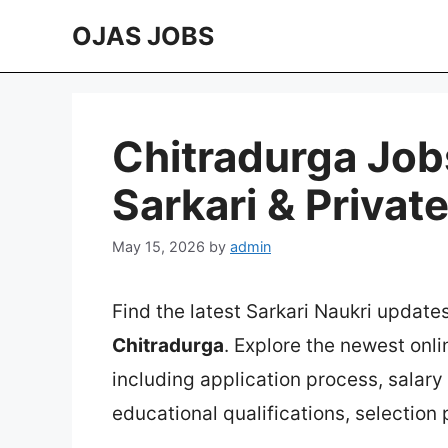
Skip
OJAS JOBS
to
content
Chitradurga Job
Sarkari & Privat
May 15, 2026
by
admin
Find the latest Sarkari Naukri update
Chitradurga
. Explore the newest onl
including application process, salary in
educational qualifications, selection