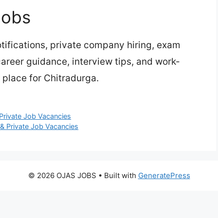
Jobs
ifications, private company hiring, exam
 career guidance, interview tips, and work-
 place for Chitradurga.
Private Job Vacancies
& Private Job Vacancies
© 2026 OJAS JOBS
• Built with
GeneratePress