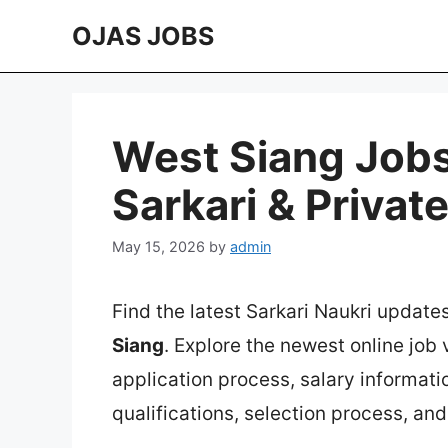
Skip
OJAS JOBS
to
content
West Siang Jobs
Sarkari & Privat
May 15, 2026
by
admin
Find the latest Sarkari Naukri update
Siang
. Explore the newest online job
application process, salary information
qualifications, selection process, an