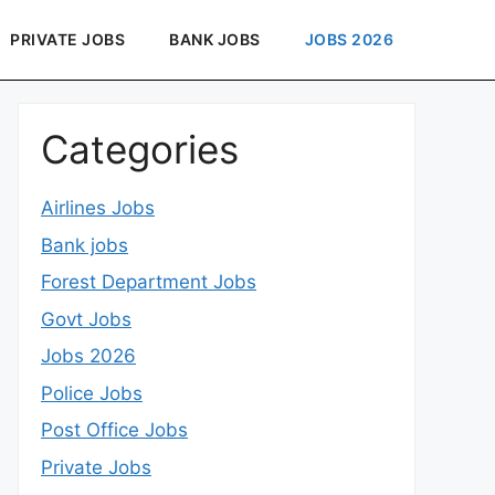
PRIVATE JOBS
BANK JOBS
JOBS 2026
Categories
Airlines Jobs
Bank jobs
Forest Department Jobs
Govt Jobs
Jobs 2026
Police Jobs
Post Office Jobs
Private Jobs