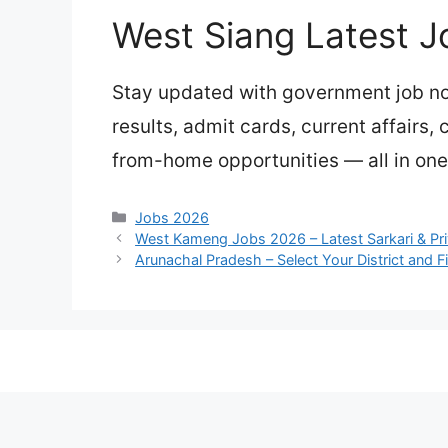
West Siang Latest J
Stay updated with government job not
results, admit cards, current affairs,
from-home opportunities — all in one
Categories
Jobs 2026
West Kameng Jobs 2026 – Latest Sarkari & Pr
Arunachal Pradesh – Select Your District and F