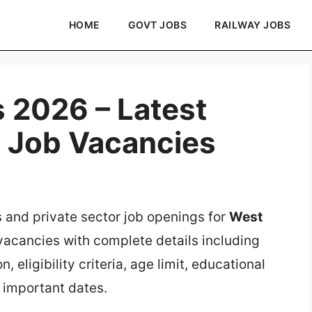
HOME
GOVT JOBS
RAILWAY JOBS
 2026 – Latest
e Job Vacancies
s and private sector job openings for
West
 vacancies with complete details including
, eligibility criteria, age limit, educational
d important dates.