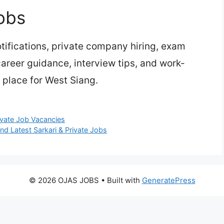
obs
ifications, private company hiring, exam
 career guidance, interview tips, and work-
 place for West Siang.
ivate Job Vacancies
ind Latest Sarkari & Private Jobs
© 2026 OJAS JOBS
• Built with
GeneratePress