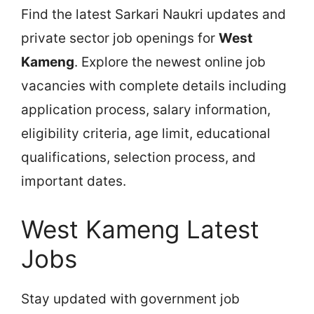
Find the latest Sarkari Naukri updates and
private sector job openings for
West
Kameng
. Explore the newest online job
vacancies with complete details including
application process, salary information,
eligibility criteria, age limit, educational
qualifications, selection process, and
important dates.
West Kameng Latest
Jobs
Stay updated with government job