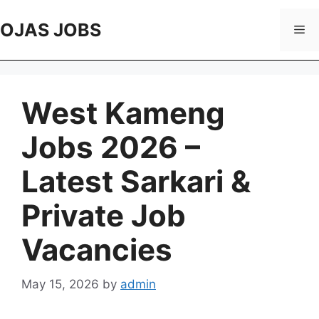
Skip
to
OJAS JOBS
Me
content
West Kameng
Jobs 2026 –
Latest Sarkari &
Private Job
Vacancies
May 15, 2026
by
admin