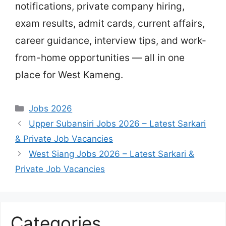
notifications, private company hiring,
exam results, admit cards, current affairs,
career guidance, interview tips, and work-
from-home opportunities — all in one
place for West Kameng.
Categories
Jobs 2026
Upper Subansiri Jobs 2026 – Latest Sarkari
& Private Job Vacancies
West Siang Jobs 2026 – Latest Sarkari &
Private Job Vacancies
Categories