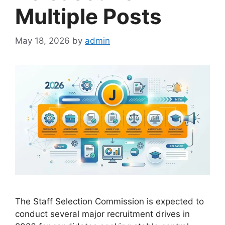
Multiple Posts
May 18, 2026
by
admin
The Staff Selection Commission is expected to
conduct several major recruitment drives in