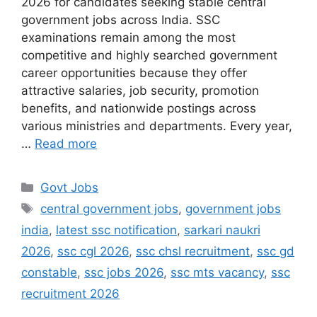
2026 for candidates seeking stable central
government jobs across India. SSC
examinations remain among the most
competitive and highly searched government
career opportunities because they offer
attractive salaries, job security, promotion
benefits, and nationwide postings across
various ministries and departments. Every year,
…
Read more
Categories
Govt Jobs
Tags
central government jobs
,
government jobs
india
,
latest ssc notification
,
sarkari naukri
2026
,
ssc cgl 2026
,
ssc chsl recruitment
,
ssc gd
constable
,
ssc jobs 2026
,
ssc mts vacancy
,
ssc
recruitment 2026