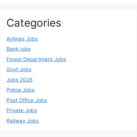
Categories
Airlines Jobs
Bank jobs
Forest Department Jobs
Govt Jobs
Jobs 2026
Police Jobs
Post Office Jobs
Private Jobs
Railway Jobs