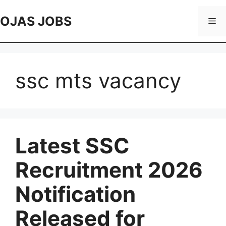
Skip
to
OJAS JOBS
Me
content
ssc mts vacancy
Latest SSC
Recruitment 2026
Notification
Released for