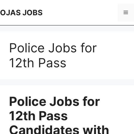
Skip
to
OJAS JOBS
Me
content
Police Jobs for
12th Pass
Police Jobs for
12th Pass
Candidates with