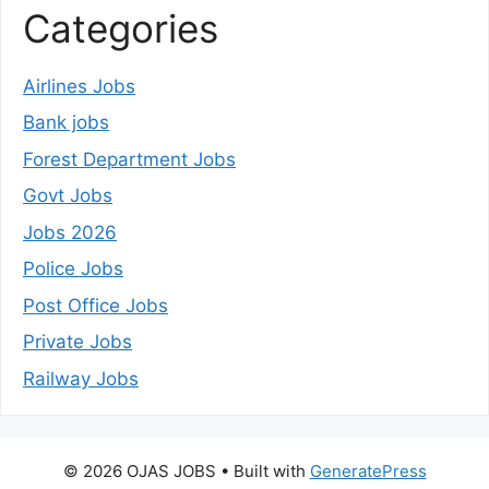
Categories
Airlines Jobs
Bank jobs
Forest Department Jobs
Govt Jobs
Jobs 2026
Police Jobs
Post Office Jobs
Private Jobs
Railway Jobs
© 2026 OJAS JOBS
• Built with
GeneratePress