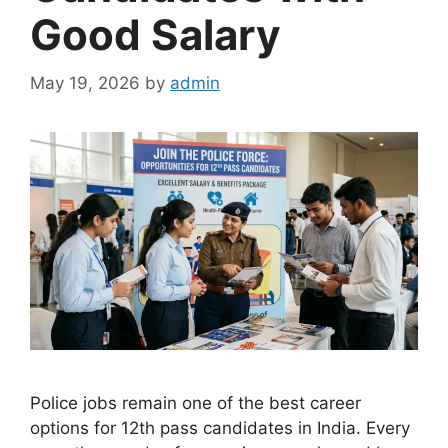
Good Salary
May 19, 2026
by
admin
Police jobs remain one of the best career
options for 12th pass candidates in India. Every