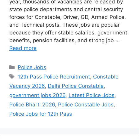
year, thousands of vacancies are released by
state police departments and central security
forces for Constable, Driver, GD, Armed Police,
and Technical posts. These jobs are popular
because they offer stable salaries, government
benefits, pension facilities, and strong job …
Read more
Categories
Police Jobs
Tags
12th Pass Police Recruitment
,
Constable
Vacancy 2026
,
Delhi Police Constable
,
government jobs 2026
,
Latest Police Jobs
,
Police Bharti 2026
,
Police Constable Jobs
,
Police Jobs for 12th Pass