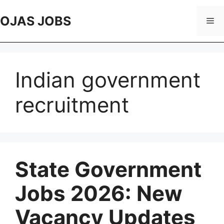
Skip
to
OJAS JOBS
Me
content
Indian government
recruitment
State Government
Jobs 2026: New
Vacancy Updates