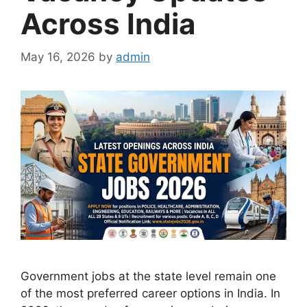
Across India
May 16, 2026
by
admin
Government jobs at the state level remain one
of the most preferred career options in India. In