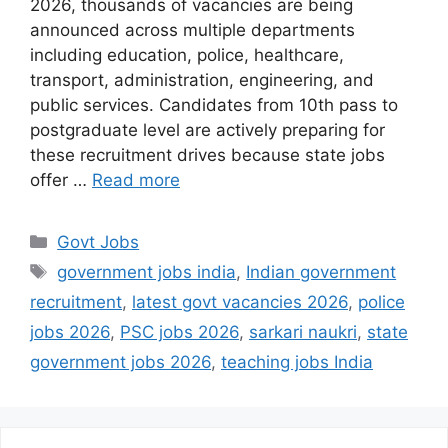
2026, thousands of vacancies are being
announced across multiple departments
including education, police, healthcare,
transport, administration, engineering, and
public services. Candidates from 10th pass to
postgraduate level are actively preparing for
these recruitment drives because state jobs
offer …
Read more
Categories
Govt Jobs
Tags
government jobs india
,
Indian government
recruitment
,
latest govt vacancies 2026
,
police
jobs 2026
,
PSC jobs 2026
,
sarkari naukri
,
state
government jobs 2026
,
teaching jobs India