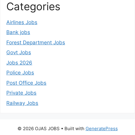
Categories
Airlines Jobs
Bank jobs
Forest Department Jobs
Govt Jobs
Jobs 2026
Police Jobs
Post Office Jobs
Private Jobs
Railway Jobs
© 2026 OJAS JOBS
• Built with
GeneratePress