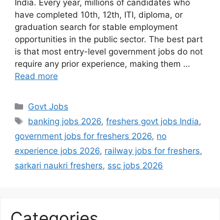
India. Every year, millions of candidates who
have completed 10th, 12th, ITI, diploma, or
graduation search for stable employment
opportunities in the public sector. The best part
is that most entry-level government jobs do not
require any prior experience, making them …
Read more
Categories
Govt Jobs
Tags
banking jobs 2026
,
freshers govt jobs India
,
government jobs for freshers 2026
,
no
experience jobs 2026
,
railway jobs for freshers
,
sarkari naukri freshers
,
ssc jobs 2026
Categories