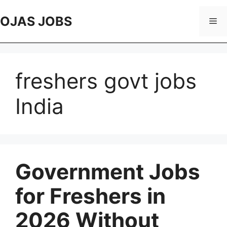
Skip
to
OJAS JOBS
Me
content
freshers govt jobs
India
Government Jobs
for Freshers in
2026 Without