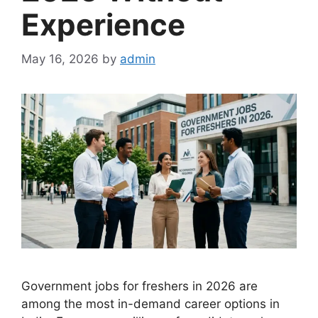
Experience
May 16, 2026
by
admin
Government jobs for freshers in 2026 are
among the most in-demand career options in