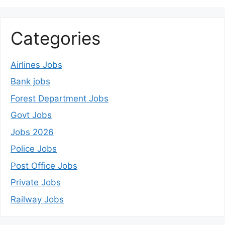
Categories
Airlines Jobs
Bank jobs
Forest Department Jobs
Govt Jobs
Jobs 2026
Police Jobs
Post Office Jobs
Private Jobs
Railway Jobs