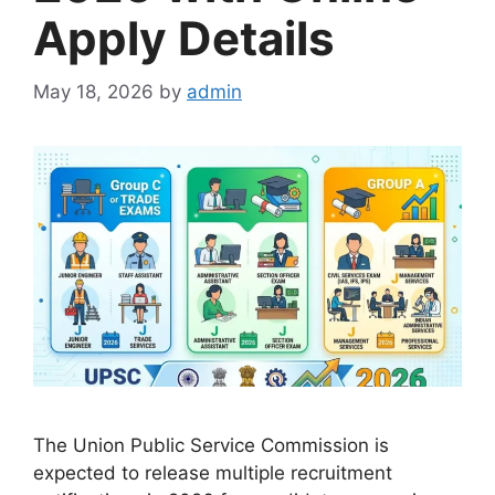
Apply Details
May 18, 2026
by
admin
The Union Public Service Commission is
expected to release multiple recruitment