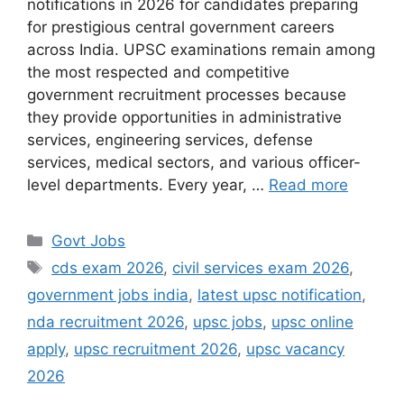
notifications in 2026 for candidates preparing
for prestigious central government careers
across India. UPSC examinations remain among
the most respected and competitive
government recruitment processes because
they provide opportunities in administrative
services, engineering services, defense
services, medical sectors, and various officer-
level departments. Every year, …
Read more
Categories
Govt Jobs
Tags
cds exam 2026
,
civil services exam 2026
,
government jobs india
,
latest upsc notification
,
nda recruitment 2026
,
upsc jobs
,
upsc online
apply
,
upsc recruitment 2026
,
upsc vacancy
2026