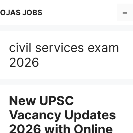
Skip
to
OJAS JOBS
Me
content
civil services exam
2026
New UPSC
Vacancy Updates
2026 with Online