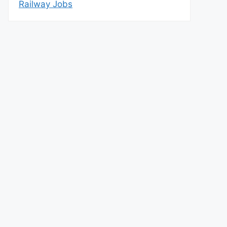
Railway Jobs