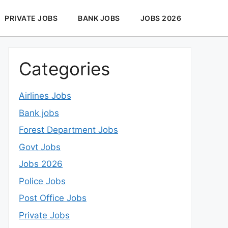
PRIVATE JOBS
BANK JOBS
JOBS 2026
Categories
Airlines Jobs
Bank jobs
Forest Department Jobs
Govt Jobs
Jobs 2026
Police Jobs
Post Office Jobs
Private Jobs