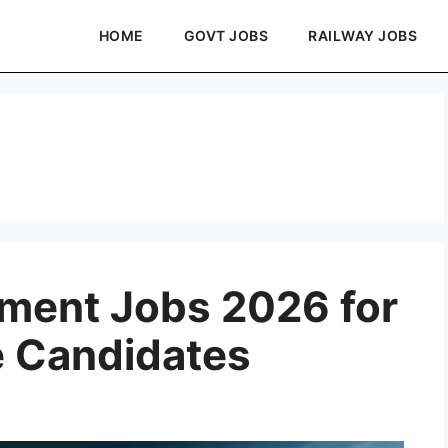
HOME
GOVT JOBS
RAILWAY JOBS
ment Jobs 2026 for
e Candidates