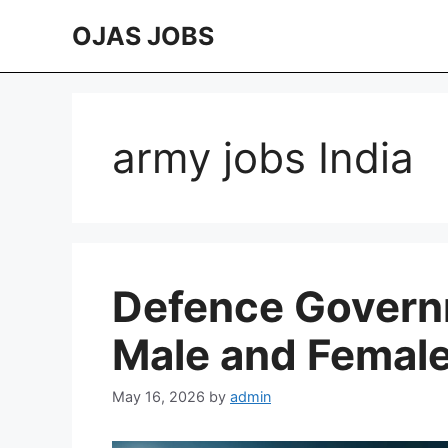
Skip
OJAS JOBS
to
content
army jobs India
Defence Govern
Male and Femal
May 16, 2026
by
admin