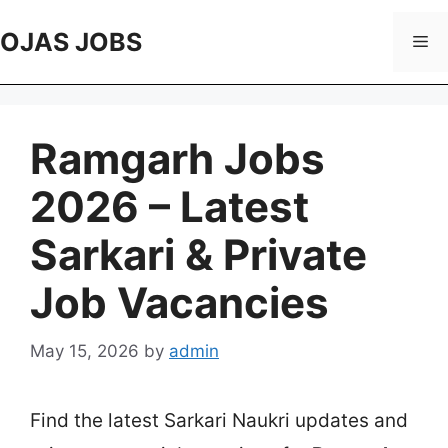
Skip
to
OJAS JOBS
Me
content
Ramgarh Jobs
2026 – Latest
Sarkari & Private
Job Vacancies
May 15, 2026
by
admin
Find the latest Sarkari Naukri updates and