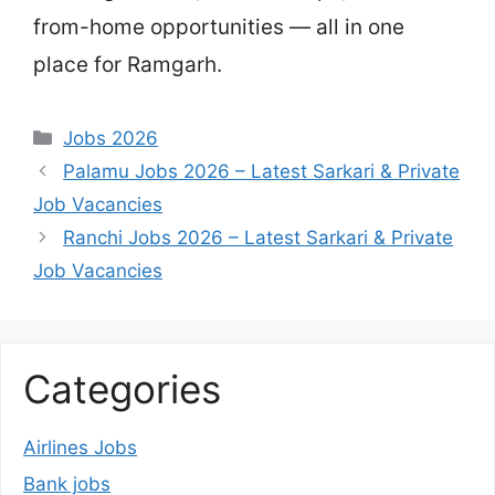
from-home opportunities — all in one
place for Ramgarh.
Categories
Jobs 2026
Palamu Jobs 2026 – Latest Sarkari & Private
Job Vacancies
Ranchi Jobs 2026 – Latest Sarkari & Private
Job Vacancies
Categories
Airlines Jobs
Bank jobs