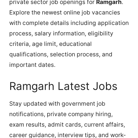
private sector job openings for
Ramgarh
.
Explore the newest online job vacancies
with complete details including application
process, salary information, eligibility
criteria, age limit, educational
qualifications, selection process, and
important dates.
Ramgarh Latest Jobs
Stay updated with government job
notifications, private company hiring,
exam results, admit cards, current affairs,
career guidance, interview tips, and work-