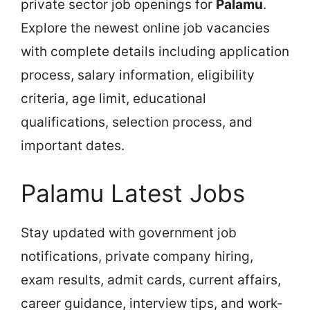
private sector job openings for
Palamu
.
Explore the newest online job vacancies
with complete details including application
process, salary information, eligibility
criteria, age limit, educational
qualifications, selection process, and
important dates.
Palamu Latest Jobs
Stay updated with government job
notifications, private company hiring,
exam results, admit cards, current affairs,
career guidance, interview tips, and work-