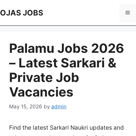
Skip
to
OJAS JOBS
Me
content
Palamu Jobs 2026
– Latest Sarkari &
Private Job
Vacancies
May 15, 2026
by
admin
Find the latest Sarkari Naukri updates and