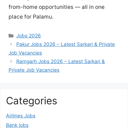
from-home opportunities — all in one
place for Palamu.
Categories
Jobs 2026
Pakur Jobs 2026 – Latest Sarkari & Private
Job Vacancies
Ramgarh Jobs 2026 – Latest Sarkari &
Private Job Vacancies
Categories
Airlines Jobs
Bank jobs