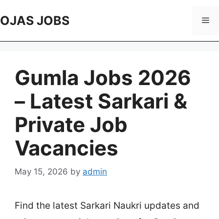
Skip
to
OJAS JOBS
Me
content
Gumla Jobs 2026
– Latest Sarkari &
Private Job
Vacancies
May 15, 2026
by
admin
Find the latest Sarkari Naukri updates and