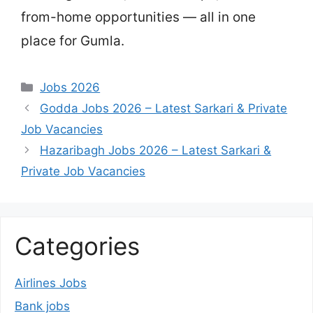
from-home opportunities — all in one
place for Gumla.
Categories
Jobs 2026
Godda Jobs 2026 – Latest Sarkari & Private
Job Vacancies
Hazaribagh Jobs 2026 – Latest Sarkari &
Private Job Vacancies
Categories
Airlines Jobs
Bank jobs