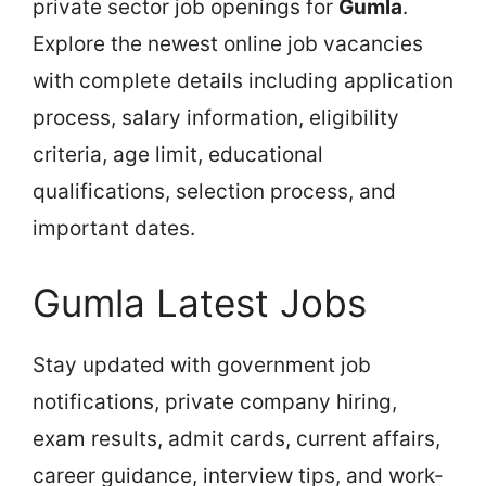
private sector job openings for
Gumla
.
Explore the newest online job vacancies
with complete details including application
process, salary information, eligibility
criteria, age limit, educational
qualifications, selection process, and
important dates.
Gumla Latest Jobs
Stay updated with government job
notifications, private company hiring,
exam results, admit cards, current affairs,
career guidance, interview tips, and work-