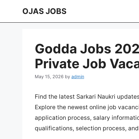
Skip
OJAS JOBS
to
content
Godda Jobs 2026
Private Job Vac
May 15, 2026
by
admin
Find the latest Sarkari Naukri update
Explore the newest online job vacanc
application process, salary information
qualifications, selection process, an