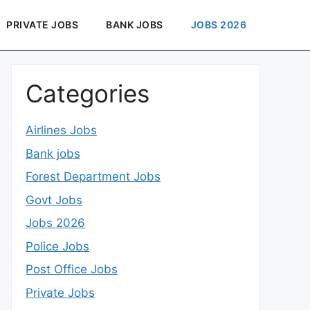
PRIVATE JOBS
BANK JOBS
JOBS 2026
Categories
Airlines Jobs
Bank jobs
Forest Department Jobs
Govt Jobs
Jobs 2026
Police Jobs
Post Office Jobs
Private Jobs