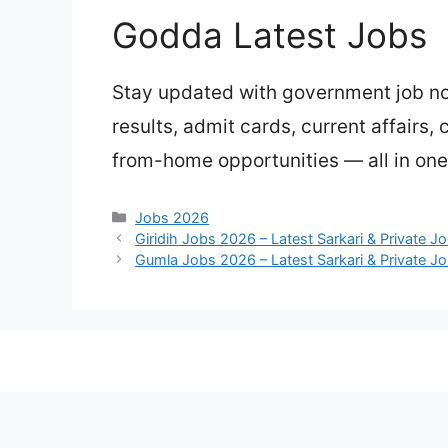
Godda Latest Jobs
Stay updated with government job not
results, admit cards, current affairs,
from-home opportunities — all in one
Categories
Jobs 2026
Giridih Jobs 2026 – Latest Sarkari & Private J
Gumla Jobs 2026 – Latest Sarkari & Private J