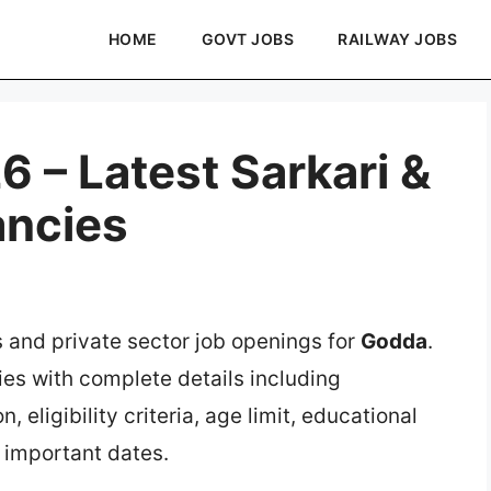
HOME
GOVT JOBS
RAILWAY JOBS
 – Latest Sarkari &
ancies
s and private sector job openings for
Godda
.
ies with complete details including
, eligibility criteria, age limit, educational
d important dates.