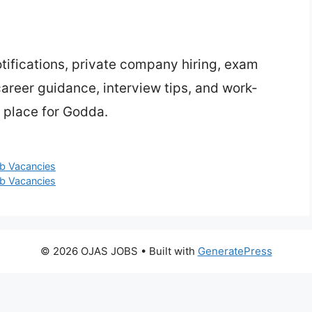
ifications, private company hiring, exam
 career guidance, interview tips, and work-
 place for Godda.
ob Vacancies
ob Vacancies
© 2026 OJAS JOBS
• Built with
GeneratePress