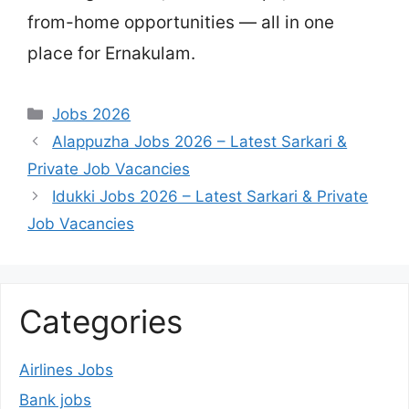
from-home opportunities — all in one
place for Ernakulam.
Categories
Jobs 2026
Alappuzha Jobs 2026 – Latest Sarkari &
Private Job Vacancies
Idukki Jobs 2026 – Latest Sarkari & Private
Job Vacancies
Categories
Airlines Jobs
Bank jobs