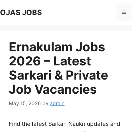
Skip
to
OJAS JOBS
Me
content
Ernakulam Jobs
2026 – Latest
Sarkari & Private
Job Vacancies
May 15, 2026
by
admin
Find the latest Sarkari Naukri updates and