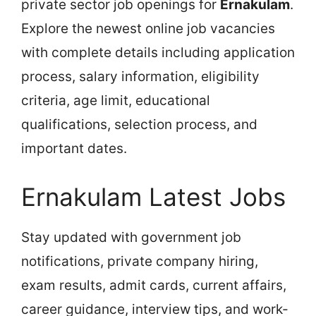
private sector job openings for
Ernakulam
.
Explore the newest online job vacancies
with complete details including application
process, salary information, eligibility
criteria, age limit, educational
qualifications, selection process, and
important dates.
Ernakulam Latest Jobs
Stay updated with government job
notifications, private company hiring,
exam results, admit cards, current affairs,
career guidance, interview tips, and work-