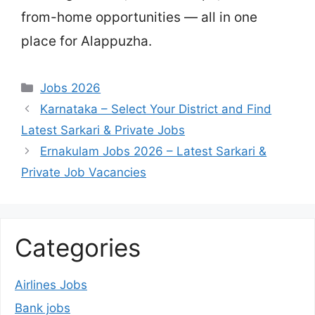
from-home opportunities — all in one
place for Alappuzha.
Categories
Jobs 2026
Karnataka – Select Your District and Find
Latest Sarkari & Private Jobs
Ernakulam Jobs 2026 – Latest Sarkari &
Private Job Vacancies
Categories
Airlines Jobs
Bank jobs