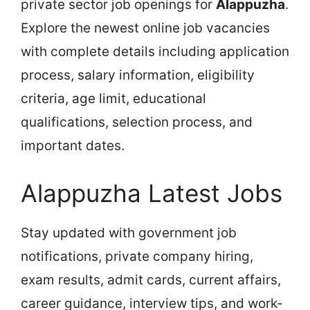
private sector job openings for
Alappuzha
.
Explore the newest online job vacancies
with complete details including application
process, salary information, eligibility
criteria, age limit, educational
qualifications, selection process, and
important dates.
Alappuzha Latest Jobs
Stay updated with government job
notifications, private company hiring,
exam results, admit cards, current affairs,
career guidance, interview tips, and work-