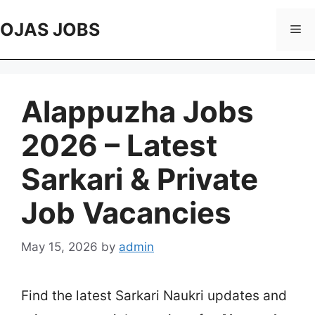
Skip
to
OJAS JOBS
Me
content
Alappuzha Jobs
2026 – Latest
Sarkari & Private
Job Vacancies
May 15, 2026
by
admin
Find the latest Sarkari Naukri updates and