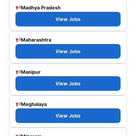
Madhya Pradesh
View Jobs
Maharashtra
View Jobs
Manipur
View Jobs
Meghalaya
View Jobs