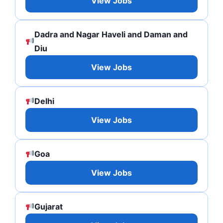
View Jobs
Dadra and Nagar Haveli and Daman and
Diu
View Jobs
Delhi
View Jobs
Goa
View Jobs
Gujarat