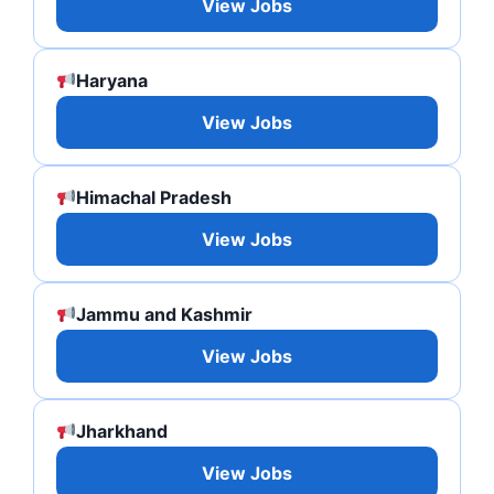
View Jobs
Haryana
View Jobs
Himachal Pradesh
View Jobs
Jammu and Kashmir
View Jobs
Jharkhand
View Jobs