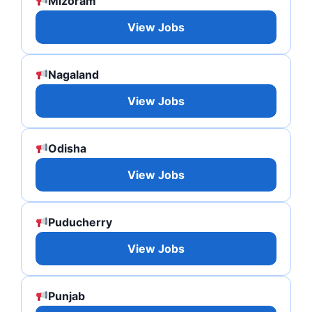
Mizoram
View Jobs
Nagaland
View Jobs
Odisha
View Jobs
Puducherry
View Jobs
Punjab