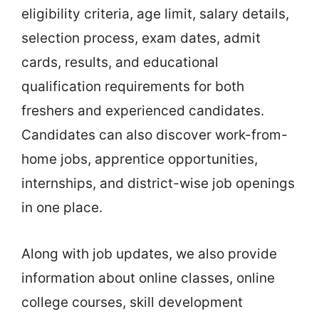
eligibility criteria, age limit, salary details,
selection process, exam dates, admit
cards, results, and educational
qualification requirements for both
freshers and experienced candidates.
Candidates can also discover work-from-
home jobs, apprentice opportunities,
internships, and district-wise job openings
in one place.
Along with job updates, we also provide
information about online classes, online
college courses, skill development