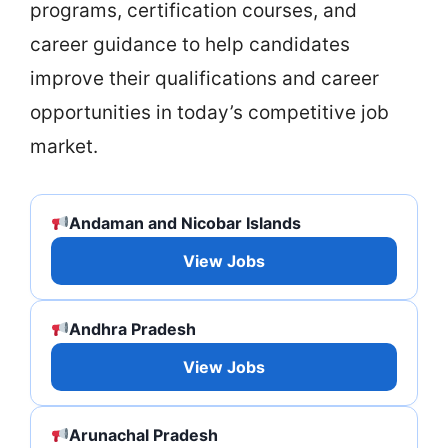
programs, certification courses, and
career guidance to help candidates
improve their qualifications and career
opportunities in today’s competitive job
market.
Andaman and Nicobar Islands
View Jobs
Andhra Pradesh
View Jobs
Arunachal Pradesh