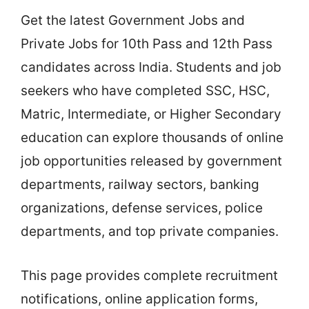
Get the latest Government Jobs and
Private Jobs for 10th Pass and 12th Pass
candidates across India. Students and job
seekers who have completed SSC, HSC,
Matric, Intermediate, or Higher Secondary
education can explore thousands of online
job opportunities released by government
departments, railway sectors, banking
organizations, defense services, police
departments, and top private companies.
This page provides complete recruitment
notifications, online application forms,