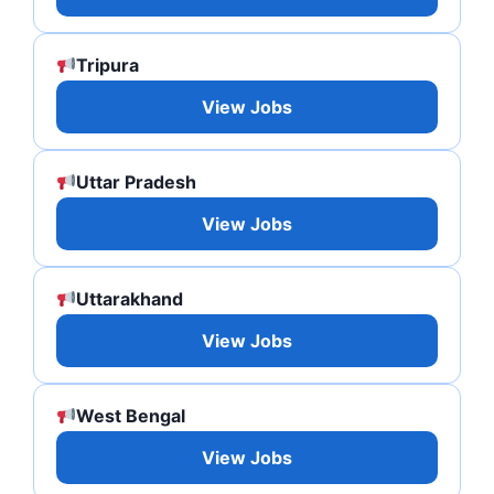
Tripura
View Jobs
Uttar Pradesh
View Jobs
Uttarakhand
View Jobs
West Bengal
View Jobs