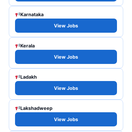
Karnataka
View Jobs
Kerala
View Jobs
Ladakh
View Jobs
Lakshadweep
View Jobs