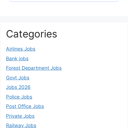
Categories
Airlines Jobs
Bank jobs
Forest Department Jobs
Govt Jobs
Jobs 2026
Police Jobs
Post Office Jobs
Private Jobs
Railway Jobs