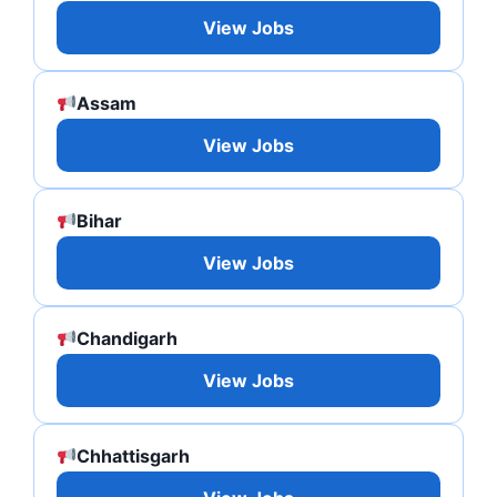
View Jobs
Assam
View Jobs
Bihar
View Jobs
Chandigarh
View Jobs
Chhattisgarh