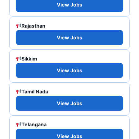
View Jobs
Rajasthan
View Jobs
Sikkim
View Jobs
Tamil Nadu
View Jobs
Telangana
View Jobs