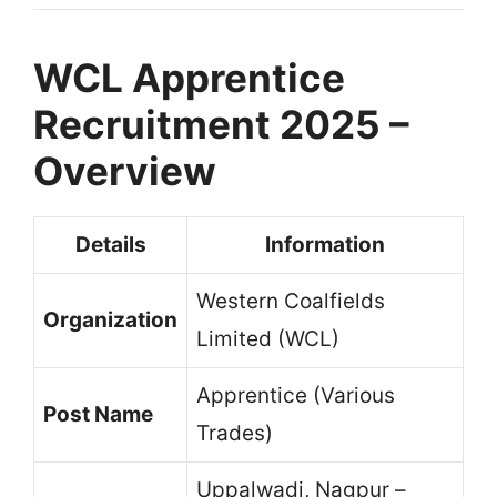
WCL Apprentice
Recruitment 2025 –
Overview
Details
Information
Western Coalfields
Organization
Limited (WCL)
Apprentice (Various
Post Name
Trades)
Uppalwadi, Nagpur –