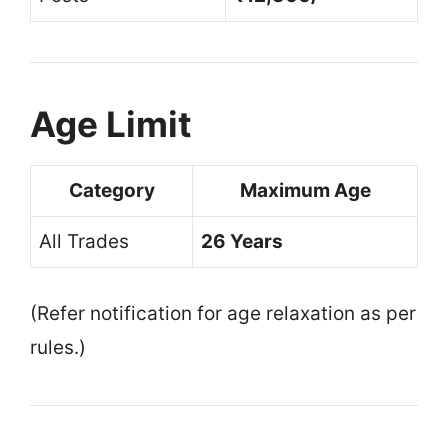
Age Limit
Category
Maximum Age
All Trades
26 Years
(Refer notification for age relaxation as per
rules.)