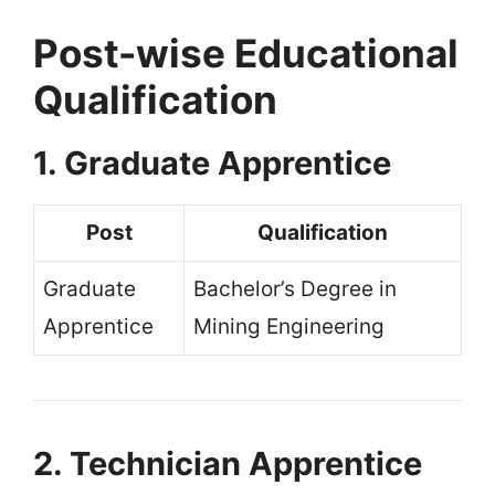
Post-wise Educational
Qualification
1. Graduate Apprentice
Post
Qualification
Graduate
Bachelor’s Degree in
Apprentice
Mining Engineering
2. Technician Apprentice