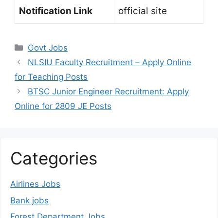
Notification Link
official site
Categories
Govt Jobs
NLSIU Faculty Recruitment – Apply Online
for Teaching Posts
BTSC Junior Engineer Recruitment: Apply
Online for 2809 JE Posts
Categories
Airlines Jobs
Bank jobs
Forest Department Jobs