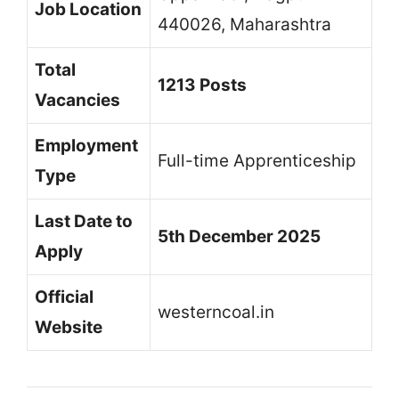
Job Location
440026, Maharashtra
Total
1213 Posts
Vacancies
Employment
Full-time Apprenticeship
Type
Last Date to
5th December 2025
Apply
Official
westerncoal.in
Website