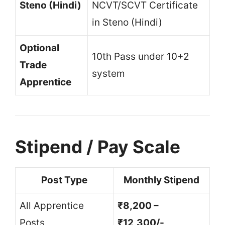
Steno (Hindi)
NCVT/SCVT Certificate
in Steno (Hindi)
Optional
10th Pass under 10+2
Trade
system
Apprentice
Stipend / Pay Scale
Post Type
Monthly Stipend
All Apprentice
₹8,200 –
Posts
₹12,300/-