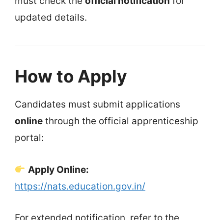
must check the
official notification
for
updated details.
How to Apply
Candidates must submit applications
online
through the official apprenticeship
portal:
Apply Online:
https://nats.education.gov.in/
For extended notification, refer to the