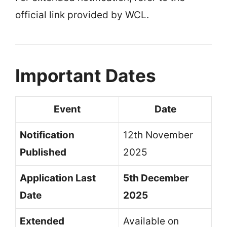
official link provided by WCL.
Important Dates
Event
Date
Notification
12th November
Published
2025
Application Last
5th December
Date
2025
Extended
Available on