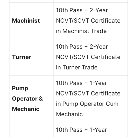
10th Pass + 2-Year
Machinist
NCVT/SCVT Certificate
in Machinist Trade
10th Pass + 2-Year
Turner
NCVT/SCVT Certificate
in Turner Trade
10th Pass + 1-Year
Pump
NCVT/SCVT Certificate
Operator &
in Pump Operator Cum
Mechanic
Mechanic
10th Pass + 1-Year