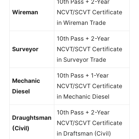
10th Pass + 2-Year
Wireman
NCVT/SCVT Certificate
in Wireman Trade
10th Pass + 2-Year
Surveyor
NCVT/SCVT Certificate
in Surveyor Trade
10th Pass + 1-Year
Mechanic
NCVT/SCVT Certificate
Diesel
in Mechanic Diesel
10th Pass + 2-Year
Draughtsman
NCVT/SCVT Certificate
(Civil)
in Draftsman (Civil)