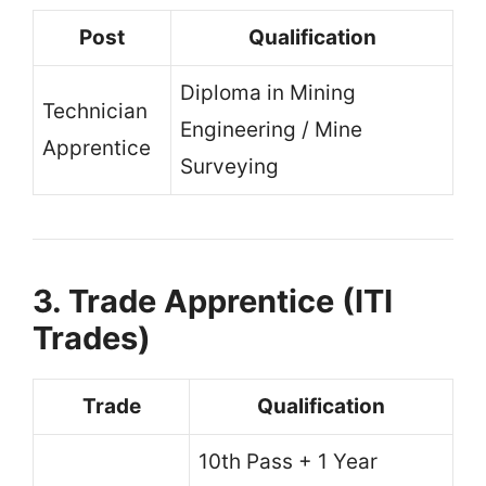
Post
Qualification
Diploma in Mining
Technician
Engineering / Mine
Apprentice
Surveying
3. Trade Apprentice (ITI
Trades)
Trade
Qualification
10th Pass + 1 Year