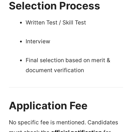
Selection Process
Written Test / Skill Test
Interview
Final selection based on merit &
document verification
Application Fee
No specific fee is mentioned. Candidates