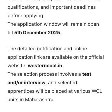
qualifications, and important deadlines
before applying.
The application window will remain open
till
5th December 2025
.
The detailed notification and online
application link are available on the official
website:
westerncoal.in
.
The selection process involves a
test
and/or interview
, and selected
apprentices will be placed at various WCL
units in Maharashtra.