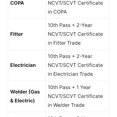
COPA
NCVT/SCVT Certificate
in COPA
10th Pass + 2-Year
Fitter
NCVT/SCVT Certificate
in Fitter Trade
10th Pass + 2-Year
Electrician
NCVT/SCVT Certificate
in Electrician Trade
10th Pass + 1 Year
Welder (Gas
NCVT/SCVT Certificate
& Electric)
in Welder Trade