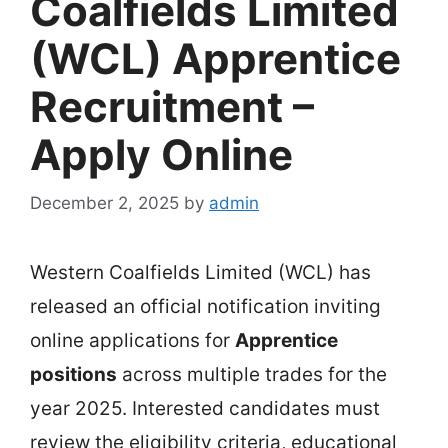
Coalfields Limited
(WCL) Apprentice
Recruitment –
Apply Online
December 2, 2025
by
admin
Western Coalfields Limited (WCL) has
released an official notification inviting
online applications for
Apprentice
positions
across multiple trades for the
year 2025. Interested candidates must
review the eligibility criteria, educational