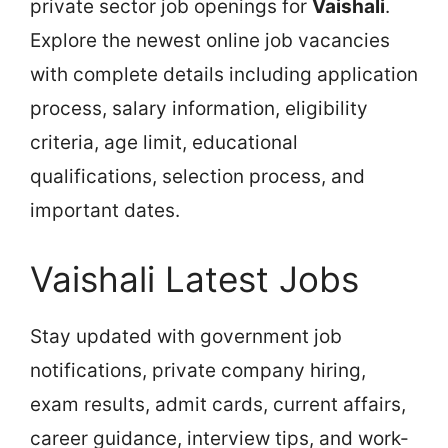
private sector job openings for
Vaishali
.
Explore the newest online job vacancies
with complete details including application
process, salary information, eligibility
criteria, age limit, educational
qualifications, selection process, and
important dates.
Vaishali Latest Jobs
Stay updated with government job
notifications, private company hiring,
exam results, admit cards, current affairs,
career guidance, interview tips, and work-