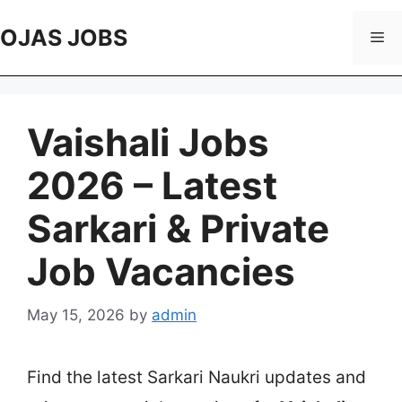
Skip
to
OJAS JOBS
Me
content
Vaishali Jobs
2026 – Latest
Sarkari & Private
Job Vacancies
May 15, 2026
by
admin
Find the latest Sarkari Naukri updates and