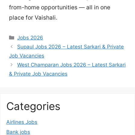
from-home opportunities — all in one
place for Vaishali.
Categories
Jobs 2026
Supaul Jobs 2026 – Latest Sarkari & Private
Job Vacancies
West Champaran Jobs 2026 – Latest Sarkari
& Private Job Vacancies
Categories
Airlines Jobs
Bank jobs