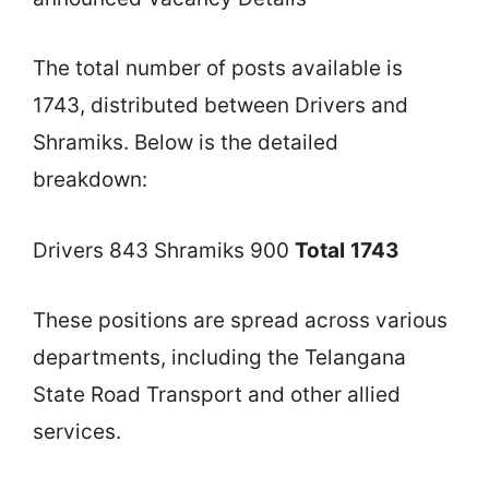
The total number of posts available is
1743, distributed between Drivers and
Shramiks. Below is the detailed
breakdown:
Drivers 843 Shramiks 900
Total
1743
These positions are spread across various
departments, including the Telangana
State Road Transport and other allied
services.