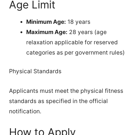
Age Limit
Minimum Age:
18 years
Maximum Age:
28 years (age
relaxation applicable for reserved
categories as per government rules)
Physical Standards
Applicants must meet the physical fitness
standards as specified in the official
notification.
How to Apply