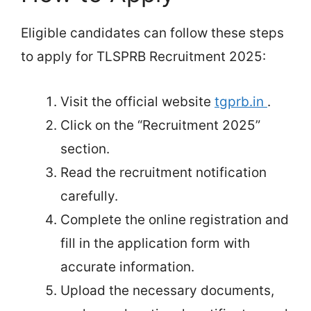
Eligible candidates can follow these steps
to apply for TLSPRB Recruitment 2025:
Visit the official website
tgprb.in
.
Click on the “Recruitment 2025”
section.
Read the recruitment notification
carefully.
Complete the online registration and
fill in the application form with
accurate information.
Upload the necessary documents,