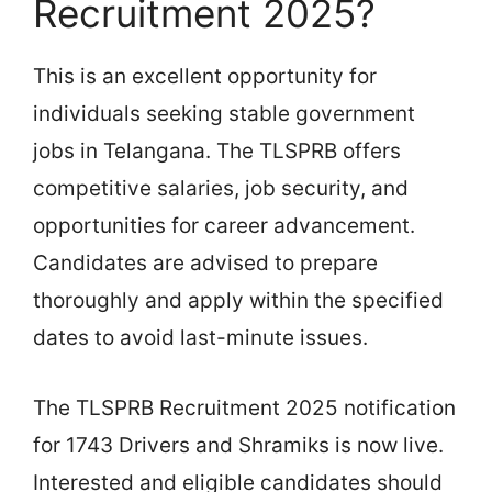
Recruitment 2025?
This is an excellent opportunity for
individuals seeking stable government
jobs in Telangana. The TLSPRB offers
competitive salaries, job security, and
opportunities for career advancement.
Candidates are advised to prepare
thoroughly and apply within the specified
dates to avoid last-minute issues.
The TLSPRB Recruitment 2025 notification
for 1743 Drivers and Shramiks is now live.
Interested and eligible candidates should