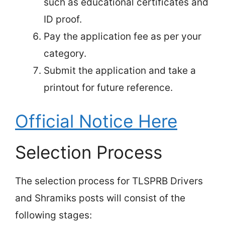
such as educational certificates and
ID proof.
Pay the application fee as per your
category.
Submit the application and take a
printout for future reference.
Official Notice Here
Selection Process
The selection process for TLSPRB Drivers
and Shramiks posts will consist of the
following stages: