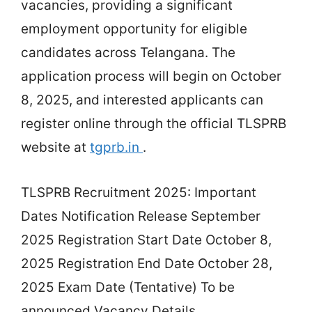
vacancies, providing a significant
employment opportunity for eligible
candidates across Telangana. The
application process will begin on October
8, 2025, and interested applicants can
register online through the official TLSPRB
website at
tgprb.in
.
TLSPRB Recruitment 2025: Important
Dates Notification Release September
2025 Registration Start Date October 8,
2025 Registration End Date October 28,
2025 Exam Date (Tentative) To be
announced Vacancy Details