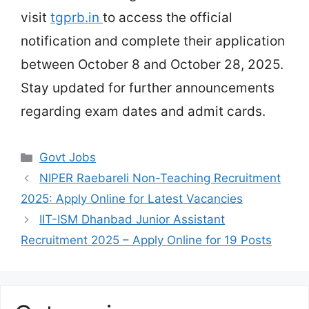
visit
tgprb.in
to access the official
notification and complete their application
between October 8 and October 28, 2025.
Stay updated for further announcements
regarding exam dates and admit cards.
Categories
Govt Jobs
NIPER Raebareli Non-Teaching Recruitment
2025: Apply Online for Latest Vacancies
IIT-ISM Dhanbad Junior Assistant
Recruitment 2025 – Apply Online for 19 Posts