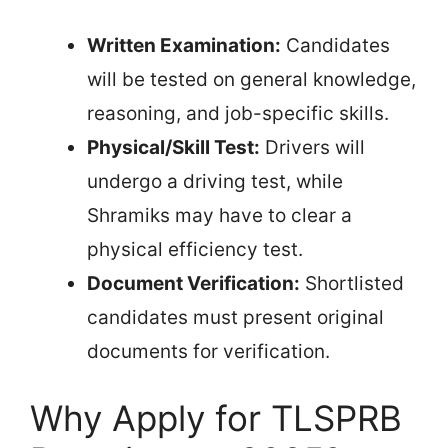
Written Examination:
Candidates
will be tested on general knowledge,
reasoning, and job-specific skills.
Physical/Skill Test:
Drivers will
undergo a driving test, while
Shramiks may have to clear a
physical efficiency test.
Document Verification:
Shortlisted
candidates must present original
documents for verification.
Why Apply for TLSPRB