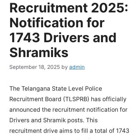
Recruitment 2025:
Notification for
1743 Drivers and
Shramiks
September 18, 2025
by
admin
The Telangana State Level Police
Recruitment Board (TLSPRB) has officially
announced the recruitment notification for
Drivers and Shramik posts. This
recruitment drive aims to fill a total of 1743