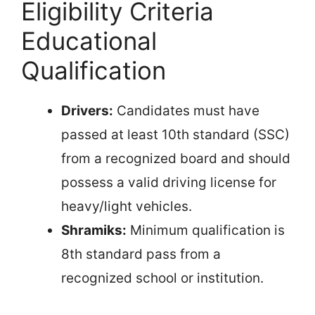
Eligibility Criteria
Educational
Qualification
Drivers:
Candidates must have
passed at least 10th standard (SSC)
from a recognized board and should
possess a valid driving license for
heavy/light vehicles.
Shramiks:
Minimum qualification is
8th standard pass from a
recognized school or institution.