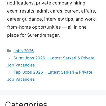
notifications, private company hiring,
exam results, admit cards, current affairs,
career guidance, interview tips, and work-
from-home opportunities — all in one
place for Surendranagar.
Categories
Jobs 2026
Surat Jobs 2026 – Latest Sarkari & Private
Job Vacancies
Tapi Jobs 2026 – Latest Sarkari & Private
Job Vacancies
Categories