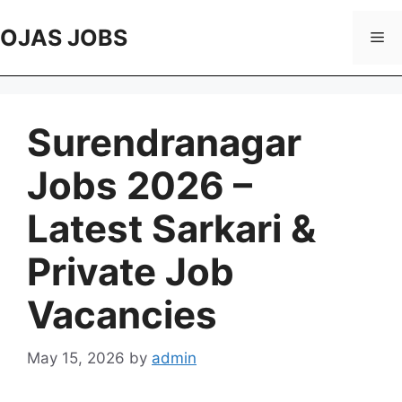
Skip
to
OJAS JOBS
Me
content
Surendranagar
Jobs 2026 –
Latest Sarkari &
Private Job
Vacancies
May 15, 2026
by
admin