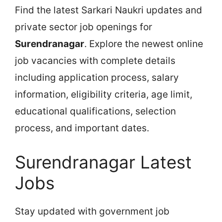
Find the latest Sarkari Naukri updates and
private sector job openings for
Surendranagar
. Explore the newest online
job vacancies with complete details
including application process, salary
information, eligibility criteria, age limit,
educational qualifications, selection
process, and important dates.
Surendranagar Latest
Jobs
Stay updated with government job