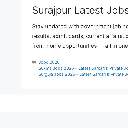
Surajpur Latest Job
Stay updated with government job not
results, admit cards, current affairs,
from-home opportunities — all in one 
Categories
Jobs 2026
Sukma Jobs 2026 – Latest Sarkari & Private J
Surguja Jobs 2026 – Latest Sarkari & Private 