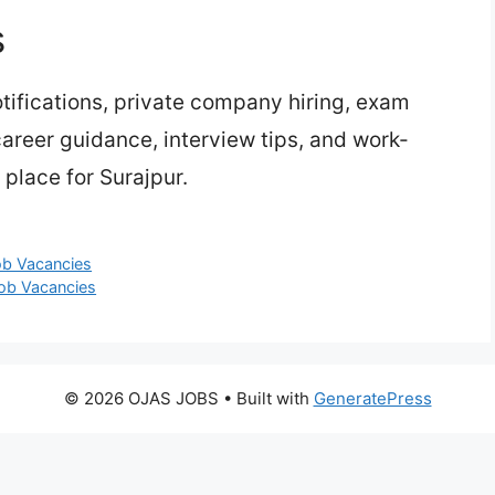
s
ifications, private company hiring, exam
 career guidance, interview tips, and work-
place for Surajpur.
ob Vacancies
Job Vacancies
© 2026 OJAS JOBS
• Built with
GeneratePress