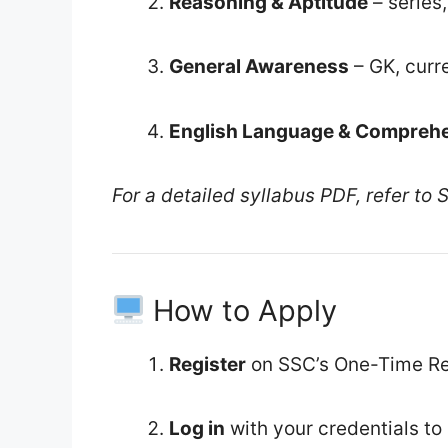
Reasoning & Aptitude
– series
General Awareness
– GK, curre
English Language & Compreh
For a detailed syllabus PDF, refer to SS
How to Apply
Register
on SSC’s One-Time Reg
Log in
with your credentials to