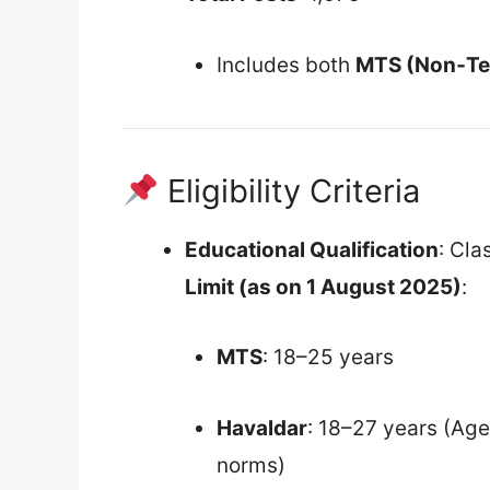
Includes both
MTS (Non‑Te
Eligibility Criteria
Educational Qualification
: Cla
Limit (as on 1 August 2025)
:
MTS
: 18–25 years
Havaldar
: 18–27 years (Age
norms)