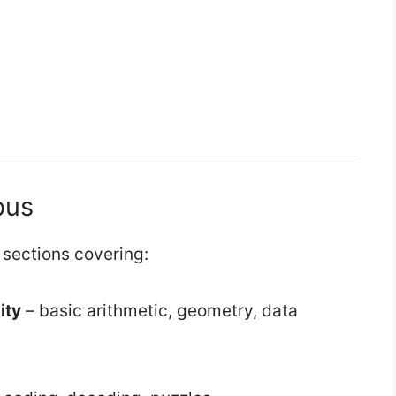
bus
sections covering:
ity
– basic arithmetic, geometry, data