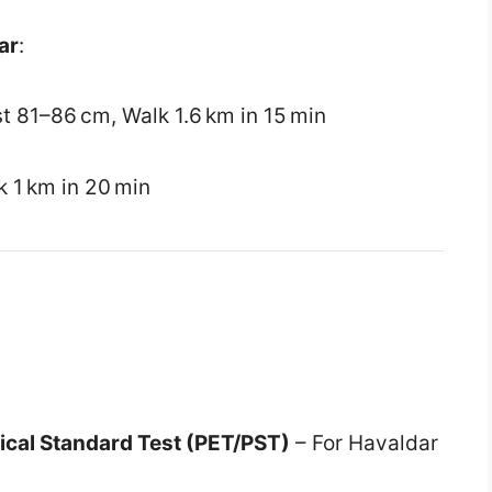
ar
:
st 81–86 cm, Walk 1.6 km in 15 min
k 1 km in 20 min
sical Standard Test (PET/PST)
– For Havaldar