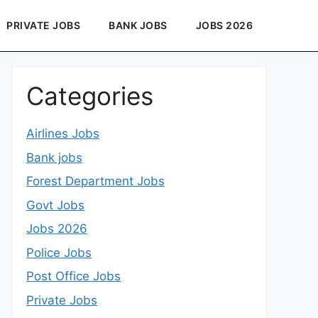
PRIVATE JOBS
BANK JOBS
JOBS 2026
Categories
Airlines Jobs
Bank jobs
Forest Department Jobs
Govt Jobs
Jobs 2026
Police Jobs
Post Office Jobs
Private Jobs