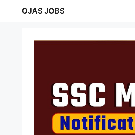
Skip
OJAS JOBS
to
content