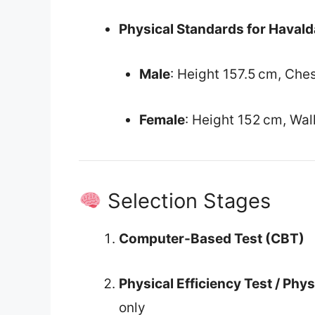
Physical Standards for Havald
Male
: Height 157.5 cm, Che
Female
: Height 152 cm, Wal
Selection Stages
Computer-Based Test (CBT)
Physical Efficiency Test / Phy
only