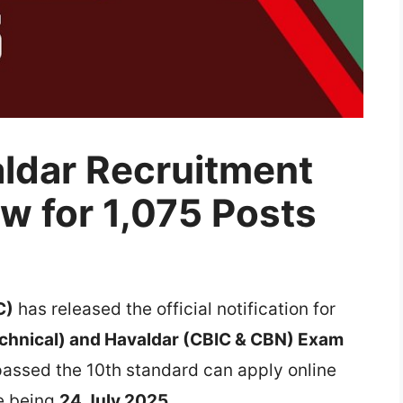
ldar Recruitment
w for 1,075 Posts
C)
has released the official notification for
echnical) and Havaldar (CBIC & CBN) Exam
passed the 10th standard can apply online
te being
24 July 2025