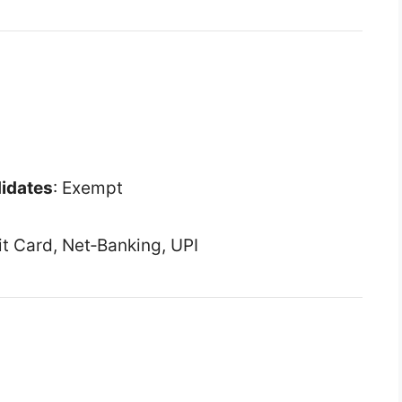
didates
: Exempt
it Card, Net‑Banking, UPI