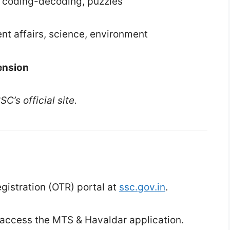
, coding-decoding, puzzles
nt affairs, science, environment
ension
C’s official site.
istration (OTR) portal at
ssc.gov.in
.
 access the MTS & Havaldar application.