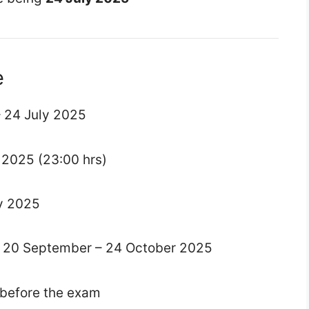
e
– 24 July 2025
y 2025 (23:00 hrs)
ly 2025
: 20 September – 24 October 2025
y before the exam