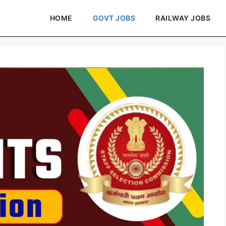
HOME
GOVT JOBS
RAILWAY JOBS