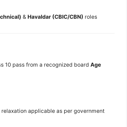
chnical)
&
Havaldar (CBIC/CBN)
roles
ss 10 pass from a recognized board
Age
 relaxation applicable as per government