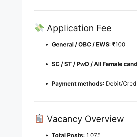
Application Fee
General / OBC / EWS
: ₹100
SC / ST / PwD / All Female can
Payment methods
: Debit/Cred
Vacancy Overview
Total Posts
: 1,075