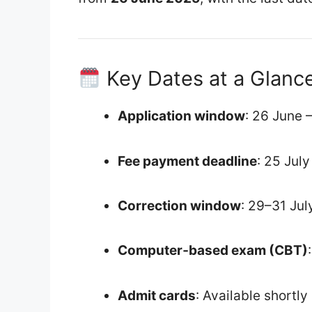
Key Dates at a Glanc
Application window
: 26 June 
Fee payment deadline
: 25 Jul
Correction window
: 29–31 Ju
Computer‑based exam (CBT)
Admit cards
: Available shortl