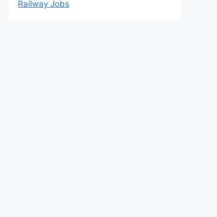
Railway Jobs