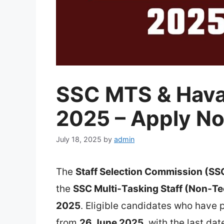
SSC MTS & Hava
2025 – Apply No
July 18, 2025
by
admin
The
Staff Selection Commission (SS
the
SSC Multi‑Tasking Staff (Non‑T
2025
. Eligible candidates who have 
from
26 June 2025
, with the last da