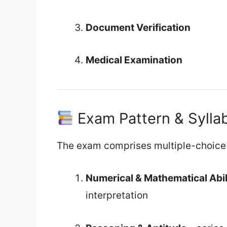
Document Verification
Medical Examination
Exam Pattern & Sylla
The exam comprises multiple-choice 
Numerical & Mathematical Abil
interpretation