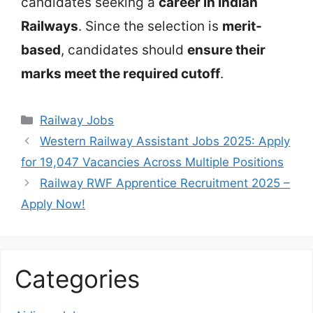
candidates seeking a
career in Indian
Railways
. Since the selection is
merit-
based
, candidates should
ensure their
marks meet the required cutoff
.
Categories
Railway Jobs
Western Railway Assistant Jobs 2025: Apply
for 19,047 Vacancies Across Multiple Positions
Railway RWF Apprentice Recruitment 2025 –
Apply Now!
Categories