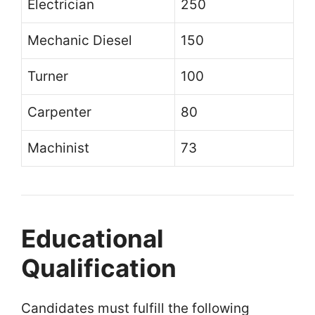
Electrician
250
Mechanic Diesel
150
Turner
100
Carpenter
80
Machinist
73
Educational
Qualification
Candidates must fulfill the following