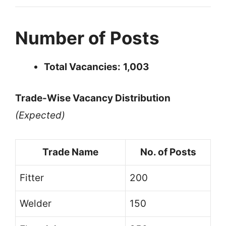
Number of Posts
Total Vacancies:
1,003
Trade-Wise Vacancy Distribution
(Expected)
Trade Name
No. of Posts
Fitter
200
Welder
150