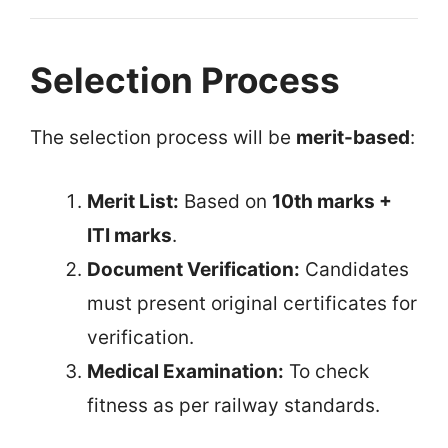
Selection Process
The selection process will be
merit-based
:
Merit List:
Based on
10th marks +
ITI marks
.
Document Verification:
Candidates
must present original certificates for
verification.
Medical Examination:
To check
fitness as per railway standards.