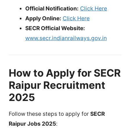
Official Notification:
Click Here
Apply Online:
Click Here
SECR Official Website:
www.secr.indianrailways.gov.in
How to Apply for SECR
Raipur Recruitment
2025
Follow these steps to apply for
SECR
Raipur Jobs 2025
: