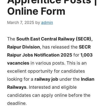
Online Form
March 7, 2025
by
admin
The
South East Central Railway (SECR),
Raipur Division
, has released the
SECR
Raipur Jobs Notification 2025
for
1,003
vacancies
in various posts. This is an
excellent opportunity for candidates
looking for a
railway job
under the
Indian
Railways
. Interested and eligible
candidates can apply online before the
deadline.