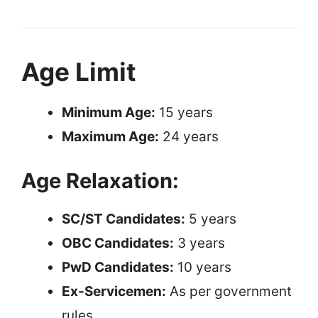
Age Limit
Minimum Age:
15 years
Maximum Age:
24 years
Age Relaxation:
SC/ST Candidates:
5 years
OBC Candidates:
3 years
PwD Candidates:
10 years
Ex-Servicemen:
As per government
rules