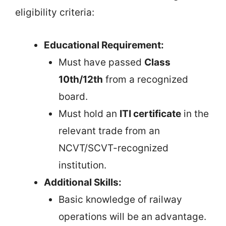
eligibility criteria:
Educational Requirement:
Must have passed
Class
10th/12th
from a recognized
board.
Must hold an
ITI certificate
in the
relevant trade from an
NCVT/SCVT-recognized
institution.
Additional Skills:
Basic knowledge of railway
operations will be an advantage.