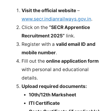
Visit the official website
–
www.secr.indianrailways.gov.in
.
Click on the
“SECR Apprentice
Recruitment 2025”
link.
Register with a
valid email ID and
mobile number
.
Fill out the
online application form
with personal and educational
details.
Upload required documents:
10th/12th Marksheet
ITI Certificate