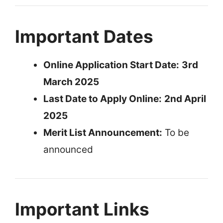
Important Dates
Online Application Start Date:
3rd
March 2025
Last Date to Apply Online:
2nd April
2025
Merit List Announcement:
To be
announced
Important Links