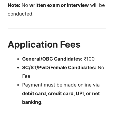
Note:
No
written exam or interview
will be
conducted.
Application Fees
General/OBC Candidates:
₹100
SC/ST/PwD/Female Candidates:
No
Fee
Payment must be made online via
debit card, credit card, UPI, or net
banking
.