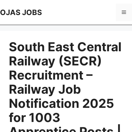
Skip
to
OJAS JOBS
Me
content
South East Central
Railway (SECR)
Recruitment –
Railway Job
Notification 2025
for 1003
Apprentice Posts |