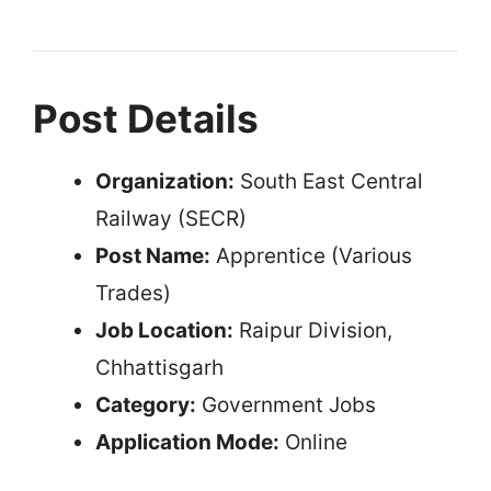
Post Details
Organization:
South East Central
Railway (SECR)
Post Name:
Apprentice (Various
Trades)
Job Location:
Raipur Division,
Chhattisgarh
Category:
Government Jobs
Application Mode:
Online