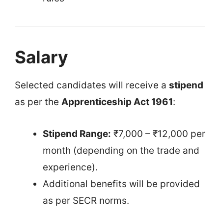
Salary
Selected candidates will receive a
stipend
as per the
Apprenticeship Act 1961
:
Stipend Range:
₹7,000 – ₹12,000 per
month (depending on the trade and
experience).
Additional benefits will be provided
as per SECR norms.