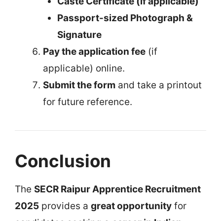
Caste Certificate (if applicable)
Passport-sized Photograph &
Signature
Pay the application fee
(if
applicable) online.
Submit the form
and take a printout
for future reference.
Conclusion
The
SECR Raipur Apprentice Recruitment
2025
provides a
great opportunity
for