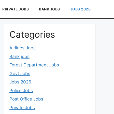
PRIVATE JOBS
BANK JOBS
JOBS 2026
Categories
Airlines Jobs
Bank jobs
Forest Department Jobs
Govt Jobs
Jobs 2026
Police Jobs
Post Office Jobs
Private Jobs