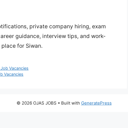
ifications, private company hiring, exam
 career guidance, interview tips, and work-
 place for Siwan.
e Job Vacancies
ob Vacancies
© 2026 OJAS JOBS
• Built with
GeneratePress