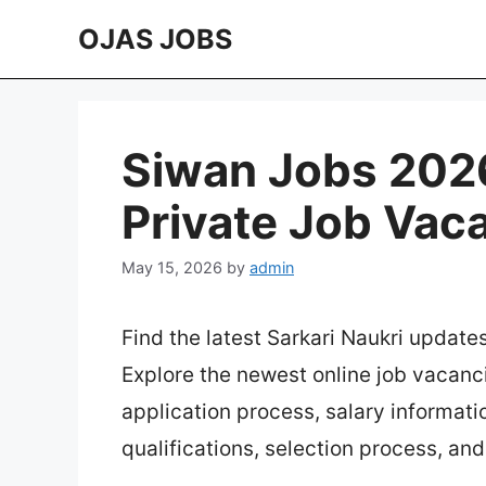
Skip
OJAS JOBS
to
content
Siwan Jobs 2026
Private Job Vac
May 15, 2026
by
admin
Find the latest Sarkari Naukri update
Explore the newest online job vacanc
application process, salary information
qualifications, selection process, an