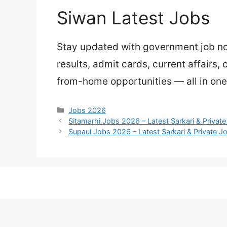
Siwan Latest Jobs
Stay updated with government job not
results, admit cards, current affairs,
from-home opportunities — all in one
Categories
Jobs 2026
Sitamarhi Jobs 2026 – Latest Sarkari & Privat
Supaul Jobs 2026 – Latest Sarkari & Private J