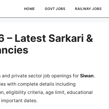
HOME
GOVT JOBS
RAILWAY JOBS
 – Latest Sarkari &
ancies
s and private sector job openings for
Siwan
.
ies with complete details including
, eligibility criteria, age limit, educational
d important dates.