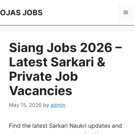
Skip
to
OJAS JOBS
Me
content
Siang Jobs 2026 –
Latest Sarkari &
Private Job
Vacancies
May 15, 2026
by
admin
Find the latest Sarkari Naukri updates and