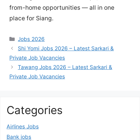
from-home opportunities — all in one
place for Siang.
Categories
Jobs 2026
Shi Yomi Jobs 2026 – Latest Sarkari &
Private Job Vacancies
Tawang Jobs 2026 – Latest Sarkari &
Private Job Vacancies
Categories
Airlines Jobs
Bank jobs