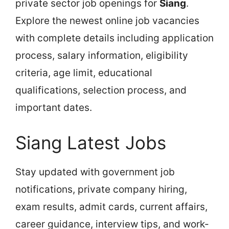
private sector job openings for
Siang
.
Explore the newest online job vacancies
with complete details including application
process, salary information, eligibility
criteria, age limit, educational
qualifications, selection process, and
important dates.
Siang Latest Jobs
Stay updated with government job
notifications, private company hiring,
exam results, admit cards, current affairs,
career guidance, interview tips, and work-