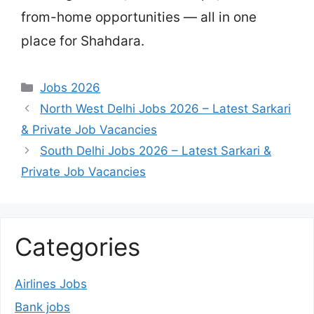
from-home opportunities — all in one
place for Shahdara.
Categories
Jobs 2026
North West Delhi Jobs 2026 – Latest Sarkari
& Private Job Vacancies
South Delhi Jobs 2026 – Latest Sarkari &
Private Job Vacancies
Categories
Airlines Jobs
Bank jobs