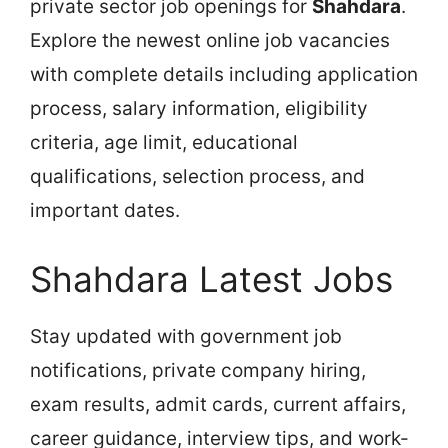
private sector job openings for
Shahdara
.
Explore the newest online job vacancies
with complete details including application
process, salary information, eligibility
criteria, age limit, educational
qualifications, selection process, and
important dates.
Shahdara Latest Jobs
Stay updated with government job
notifications, private company hiring,
exam results, admit cards, current affairs,
career guidance, interview tips, and work-