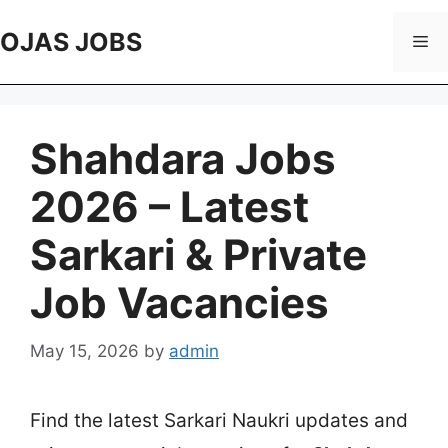
Skip
to
OJAS JOBS
Me
content
Shahdara Jobs
2026 – Latest
Sarkari & Private
Job Vacancies
May 15, 2026
by
admin
Find the latest Sarkari Naukri updates and