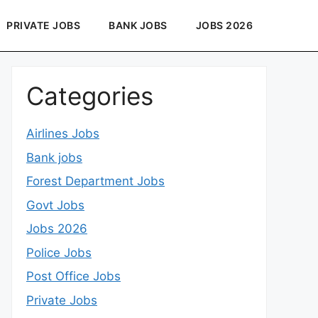
PRIVATE JOBS
BANK JOBS
JOBS 2026
Categories
Airlines Jobs
Bank jobs
Forest Department Jobs
Govt Jobs
Jobs 2026
Police Jobs
Post Office Jobs
Private Jobs