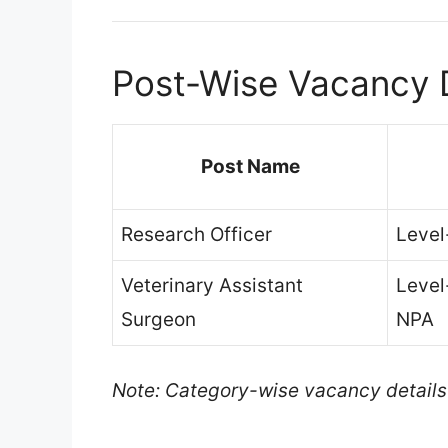
Post-Wise Vacancy D
Post Name
Research Officer
Level
Veterinary Assistant
Level
Surgeon
NPA
Note: Category-wise vacancy details ar