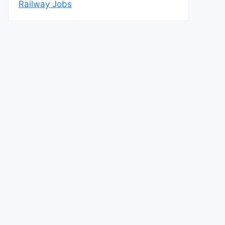
Railway Jobs