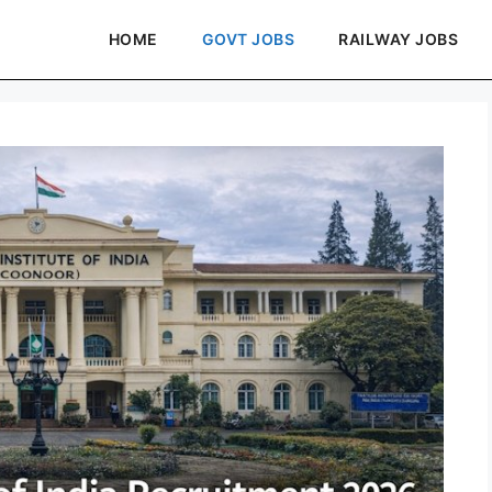
HOME
GOVT JOBS
RAILWAY JOBS