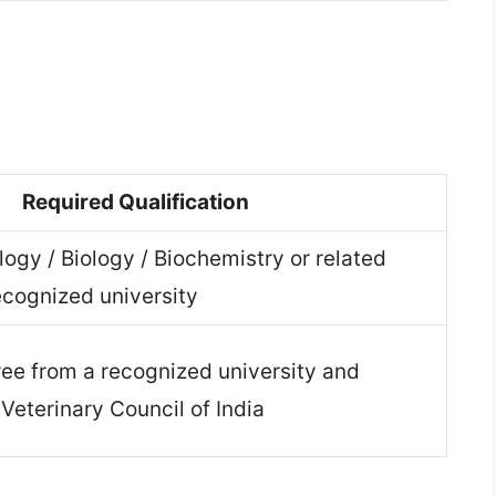
n
Required Qualification
logy / Biology / Biochemistry or related
ecognized university
ee from a recognized university and
 Veterinary Council of India