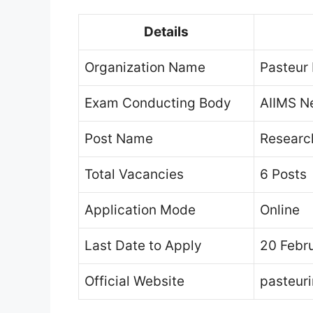
Details
Organization Name
Pasteur 
Exam Conducting Body
AIIMS N
Post Name
Research
Total Vacancies
6 Posts
Application Mode
Online
Last Date to Apply
20 Febr
Official Website
pasteuri