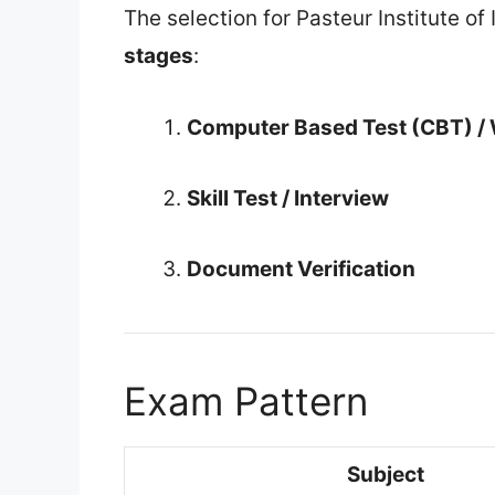
The selection for Pasteur Institute o
stages
:
Computer Based Test (CBT) / 
Skill Test / Interview
Document Verification
Exam Pattern
Subject