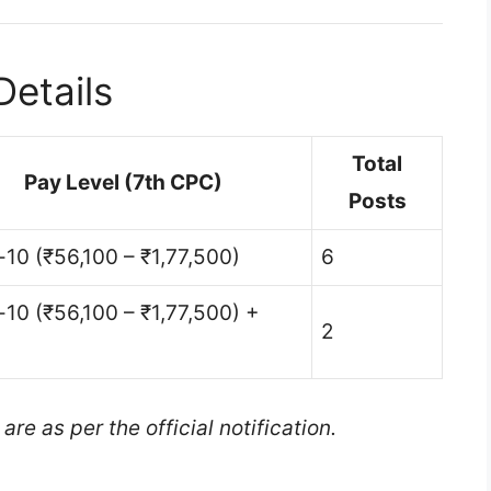
etails
Total
Pay Level (7th CPC)
Posts
-10 (₹56,100 – ₹1,77,500)
6
-10 (₹56,100 – ₹1,77,500) +
2
e as per the official notification.