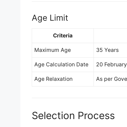
Age Limit
Criteria
Maximum Age
35 Years
Age Calculation Date
20 Februar
Age Relaxation
As per Gove
Selection Process