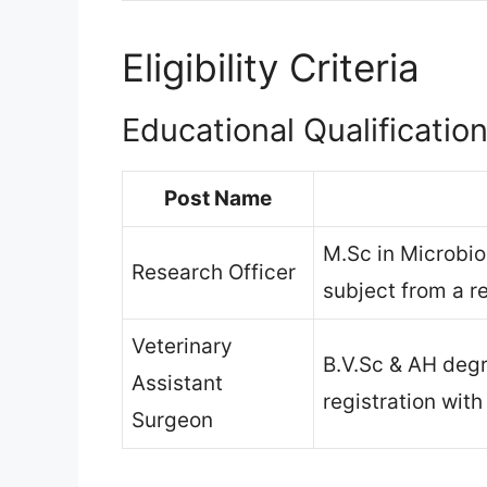
Eligibility Criteria
Educational Qualificatio
Post Name
M.Sc in Microbio
Research Officer
subject from a r
Veterinary
B.V.Sc & AH degr
Assistant
registration with
Surgeon