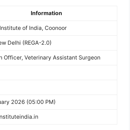
Information
Institute of India, Coonoor
ew Delhi (REGA-2.0)
 Officer, Veterinary Assistant Surgeon
uary 2026 (05:00 PM)
nstituteindia.in