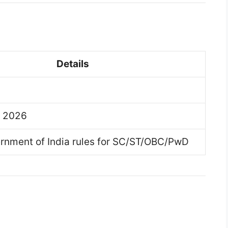
Details
y 2026
rnment of India rules for SC/ST/OBC/PwD