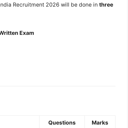
f India Recruitment 2026 will be done in
three
Written Exam
Questions
Marks