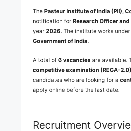
The
Pasteur Institute of India (PII), 
notification for
Research Officer and
year
2026
. The institute works unde
Government of India
.
A total of
6 vacancies
are available. 
competitive examination (REGA-2.0
candidates who are looking for a
cen
apply online before the last date.
Recruitment Overvi