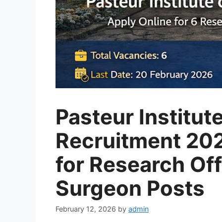
Pasteur Institute
Recruitment 202
for Research Off
Surgeon Posts
February 12, 2026
by
admin