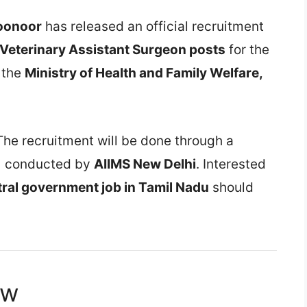
Coonoor
has released an official recruitment
 Veterinary Assistant Surgeon posts
for the
r the
Ministry of Health and Family Welfare,
The recruitment will be done through a
)
conducted by
AIIMS New Delhi
. Interested
tral government job in Tamil Nadu
should
ew