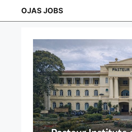
Skip
OJAS JOBS
to
content