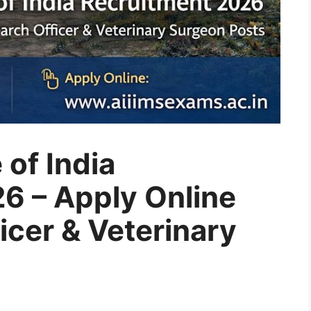
 of India
6 – Apply Online
icer & Veterinary