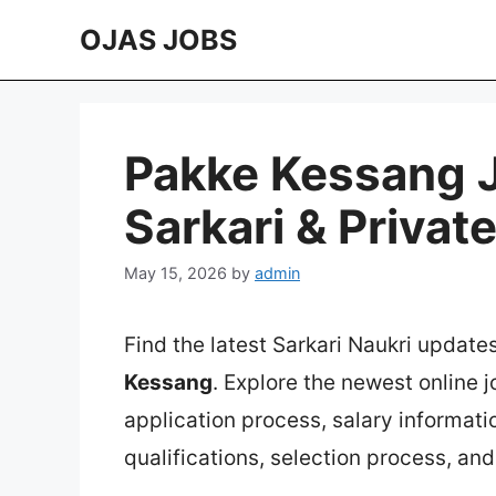
Skip
OJAS JOBS
to
content
Pakke Kessang J
Sarkari & Privat
May 15, 2026
by
admin
Find the latest Sarkari Naukri update
Kessang
. Explore the newest online 
application process, salary information
qualifications, selection process, an