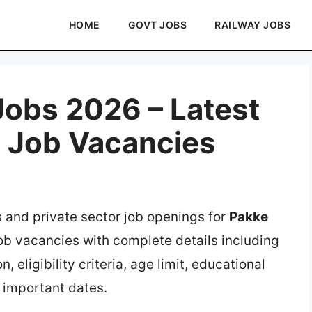
HOME
GOVT JOBS
RAILWAY JOBS
obs 2026 – Latest
e Job Vacancies
s and private sector job openings for
Pakke
job vacancies with complete details including
, eligibility criteria, age limit, educational
d important dates.