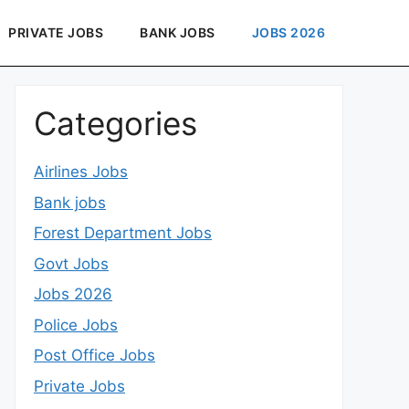
PRIVATE JOBS
BANK JOBS
JOBS 2026
Categories
Airlines Jobs
Bank jobs
Forest Department Jobs
Govt Jobs
Jobs 2026
Police Jobs
Post Office Jobs
Private Jobs