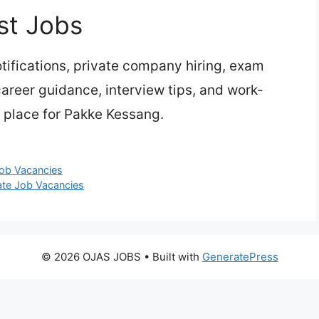
st Jobs
ifications, private company hiring, exam
 career guidance, interview tips, and work-
 place for Pakke Kessang.
Job Vacancies
ate Job Vacancies
© 2026 OJAS JOBS
• Built with
GeneratePress