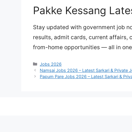
Pakke Kessang Late
Stay updated with government job not
results, admit cards, current affairs,
from-home opportunities — all in one
Categories
Jobs 2026
Namsai Jobs 2026 – Latest Sarkari & Private 
Papum Pare Jobs 2026 – Latest Sarkari & Priv