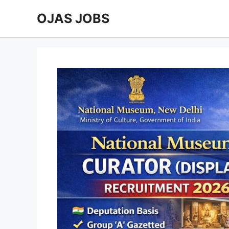
Skip
OJAS JOBS
to
content