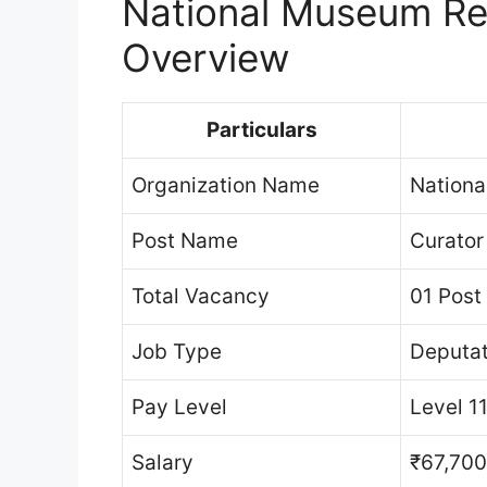
National Museum Re
Overview
Particulars
Organization Name
Nationa
Post Name
Curator
Total Vacancy
01 Post
Job Type
Deputat
Pay Level
Level 1
Salary
₹67,700