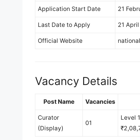
Application Start Date
21 Febr
Last Date to Apply
21 Apri
Official Website
nationa
Vacancy Details
Post Name
Vacancies
Curator
Level 
01
(Display)
₹2,08,