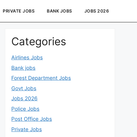
PRIVATE JOBS
BANK JOBS
JOBS 2026
Categories
Airlines Jobs
Bank jobs
Forest Department Jobs
Govt Jobs
Jobs 2026
Police Jobs
Post Office Jobs
Private Jobs