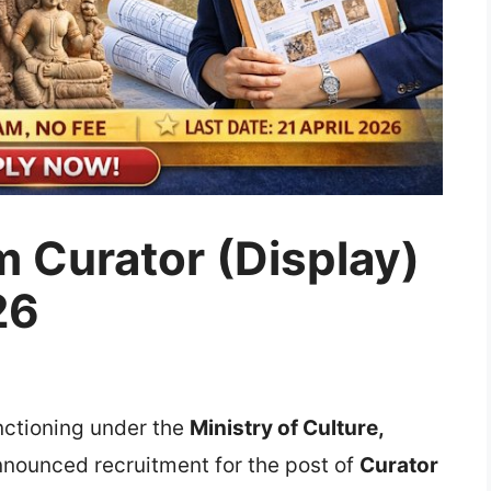
 Curator (Display)
26
unctioning under the
Ministry of Culture
,
 announced recruitment for the post of
Curator