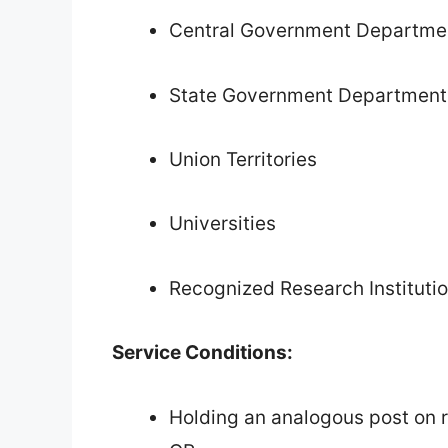
Central Government Departme
State Government Department
Union Territories
Universities
Recognized Research Instituti
Service Conditions:
Holding an analogous post on r