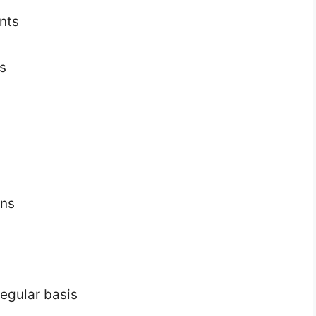
nts
s
ons
egular basis