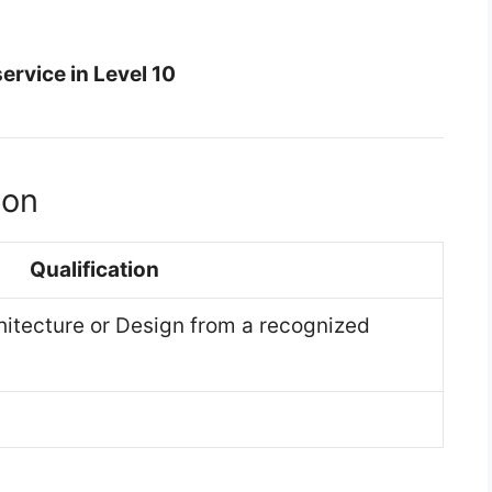
service in Level 10
ion
Qualification
hitecture or Design from a recognized