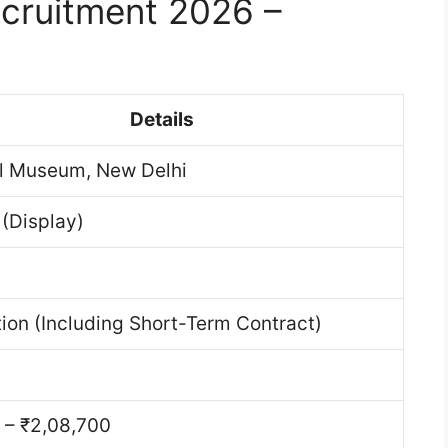
cruitment 2026 –
Details
l Museum, New Delhi
 (Display)
ion (Including Short-Term Contract)
1
 – ₹2,08,700