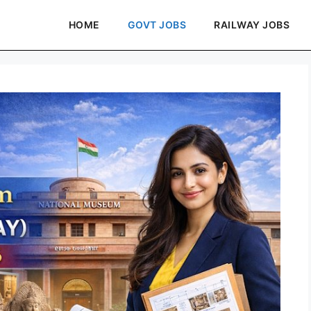
HOME
GOVT JOBS
RAILWAY JOBS