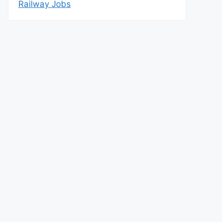
Railway Jobs