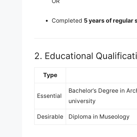
OR
Completed
5 years of regular 
2. Educational Qualificat
Type
Bachelor’s Degree in Arc
Essential
university
Desirable
Diploma in Museology