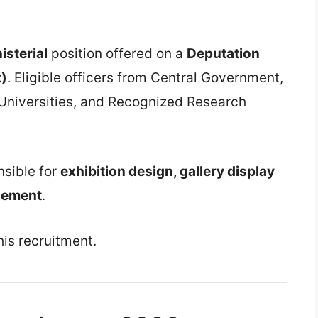
isterial
position offered on a
Deputation
t)
. Eligible officers from Central Government,
 Universities, and Recognized Research
nsible for
exhibition design, gallery display
gement
.
his recruitment.