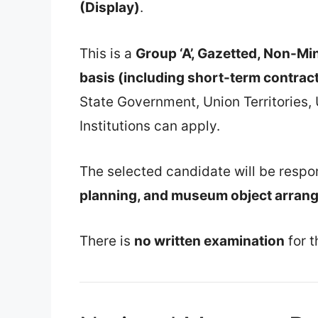
(Display)
.
This is a
Group ‘A’, Gazetted, Non-Min
basis (including short-term contrac
State Government, Union Territories,
Institutions can apply.
The selected candidate will be respo
planning, and museum object arran
There is
no written examination
for t