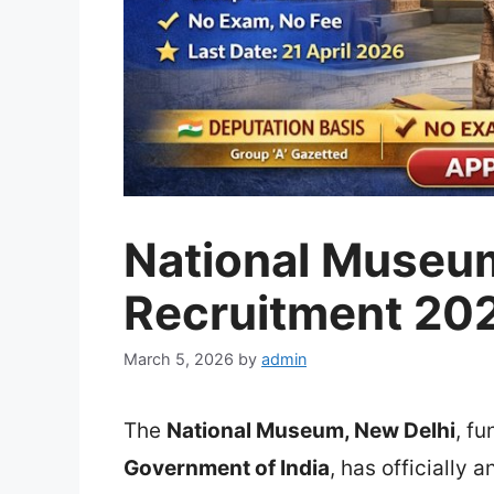
National Museum
Recruitment 20
March 5, 2026
by
admin
The
National Museum
, New Delhi
, f
Government of India
, has officially