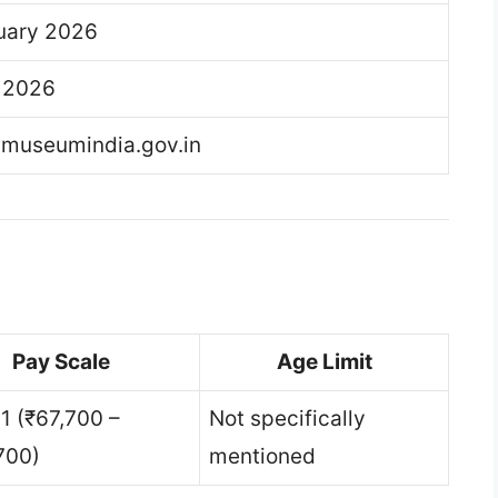
uary 2026
l 2026
lmuseumindia.gov.in
Pay Scale
Age Limit
11 (₹67,700 –
Not specifically
700)
mentioned