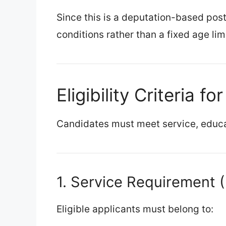
Since this is a deputation-based post
conditions rather than a fixed age limi
Eligibility Criteria f
Candidates must meet service, educa
1. Service Requirement 
Eligible applicants must belong to: