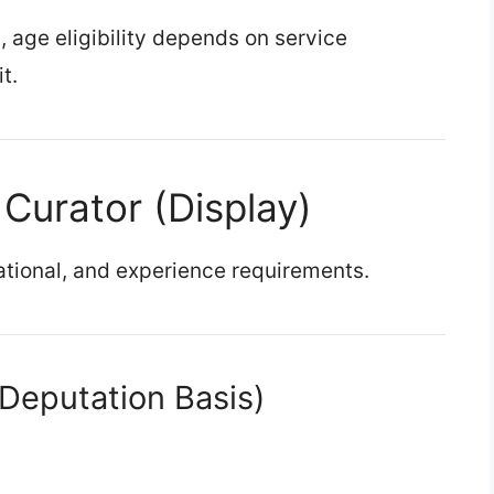
, age eligibility depends on service
t.
or Curator (Display)
tional, and experience requirements.
(Deputation Basis)