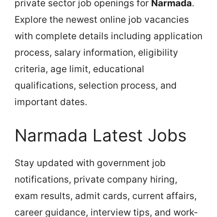
private sector job openings for
Narmada
.
Explore the newest online job vacancies
with complete details including application
process, salary information, eligibility
criteria, age limit, educational
qualifications, selection process, and
important dates.
Narmada Latest Jobs
Stay updated with government job
notifications, private company hiring,
exam results, admit cards, current affairs,
career guidance, interview tips, and work-