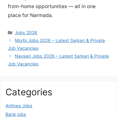
from-home opportunities — all in one
place for Narmada.
Categories
Jobs 2026
Morbi Jobs 2026 – Latest Sarkari & Private
Job Vacancies
Navsari Jobs 2026 – Latest Sarkari & Private
Job Vacancies
Categories
Airlines Jobs
Bank jobs