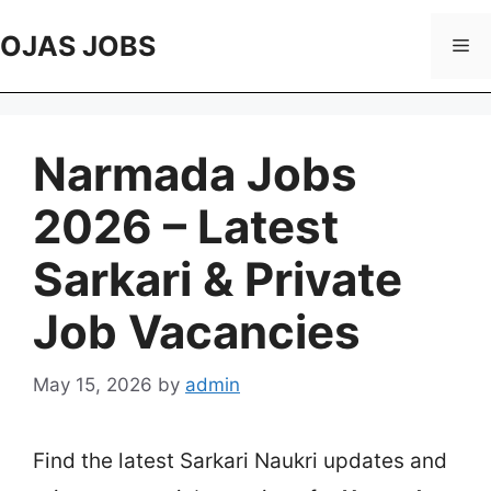
Skip
to
OJAS JOBS
Me
content
Narmada Jobs
2026 – Latest
Sarkari & Private
Job Vacancies
May 15, 2026
by
admin
Find the latest Sarkari Naukri updates and