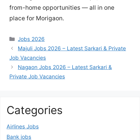
from-home opportunities — all in one
place for Morigaon.
Categories
Jobs 2026
Majuli Jobs 2026 – Latest Sarkari & Private
Job Vacancies
Nagaon Jobs 2026 – Latest Sarkari &
Private Job Vacancies
Categories
Airlines Jobs
Bank jobs