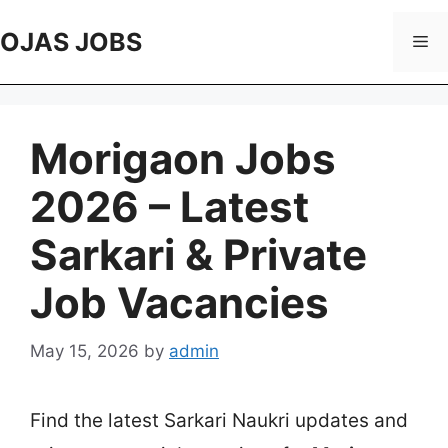
Skip
to
OJAS JOBS
Me
content
Morigaon Jobs
2026 – Latest
Sarkari & Private
Job Vacancies
May 15, 2026
by
admin
Find the latest Sarkari Naukri updates and