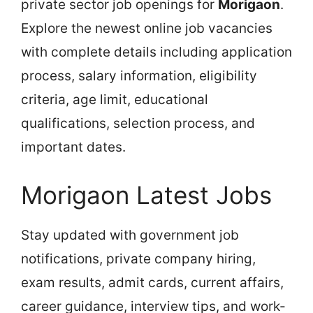
private sector job openings for
Morigaon
.
Explore the newest online job vacancies
with complete details including application
process, salary information, eligibility
criteria, age limit, educational
qualifications, selection process, and
important dates.
Morigaon Latest Jobs
Stay updated with government job
notifications, private company hiring,
exam results, admit cards, current affairs,
career guidance, interview tips, and work-