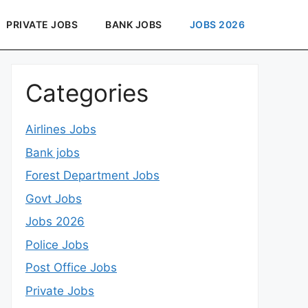
PRIVATE JOBS
BANK JOBS
JOBS 2026
Categories
Airlines Jobs
Bank jobs
Forest Department Jobs
Govt Jobs
Jobs 2026
Police Jobs
Post Office Jobs
Private Jobs