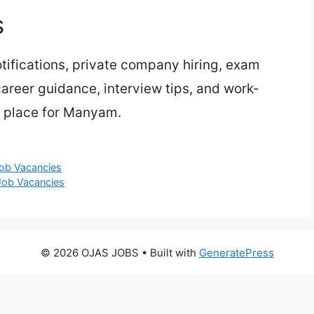
s
ifications, private company hiring, exam
 career guidance, interview tips, and work-
e place for Manyam.
Job Vacancies
 Job Vacancies
© 2026 OJAS JOBS
• Built with
GeneratePress