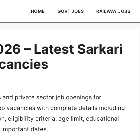
HOME
GOVT JOBS
RAILWAY JOBS
6 – Latest Sarkari
acancies
s and private sector job openings for
job vacancies with complete details including
, eligibility criteria, age limit, educational
d important dates.