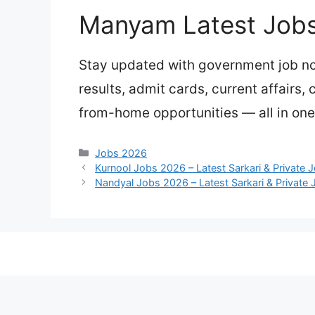
Manyam Latest Job
Stay updated with government job not
results, admit cards, current affairs,
from-home opportunities — all in on
Categories
Jobs 2026
Kurnool Jobs 2026 – Latest Sarkari & Private 
Nandyal Jobs 2026 – Latest Sarkari & Private