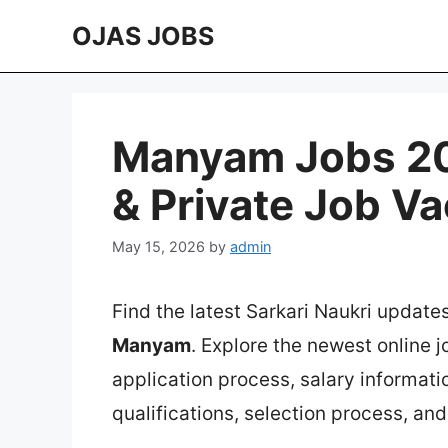
Skip
OJAS JOBS
to
content
Manyam Jobs 202
& Private Job V
May 15, 2026
by
admin
Find the latest Sarkari Naukri update
Manyam
. Explore the newest online 
application process, salary information
qualifications, selection process, an