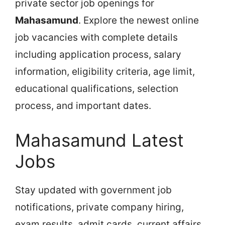
private sector job openings for
Mahasamund
. Explore the newest online
job vacancies with complete details
including application process, salary
information, eligibility criteria, age limit,
educational qualifications, selection
process, and important dates.
Mahasamund Latest
Jobs
Stay updated with government job
notifications, private company hiring,
exam results, admit cards, current affairs,