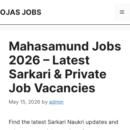
Skip
to
OJAS JOBS
Me
content
Mahasamund Jobs
2026 – Latest
Sarkari & Private
Job Vacancies
May 15, 2026
by
admin
Find the latest Sarkari Naukri updates and