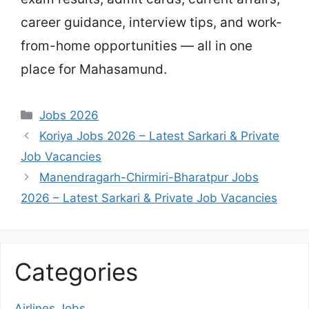
career guidance, interview tips, and work-
from-home opportunities — all in one
place for Mahasamund.
Categories
Jobs 2026
Koriya Jobs 2026 – Latest Sarkari & Private
Job Vacancies
Manendragarh-Chirmiri-Bharatpur Jobs
2026 – Latest Sarkari & Private Job Vacancies
Categories
Airlines Jobs