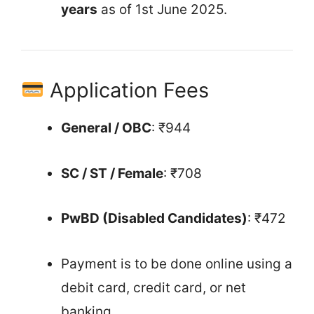
years
as of 1st June 2025.
Application Fees
General / OBC
: ₹944
SC / ST / Female
: ₹708
PwBD (Disabled Candidates)
: ₹472
Payment is to be done online using a
debit card, credit card, or net
banking.