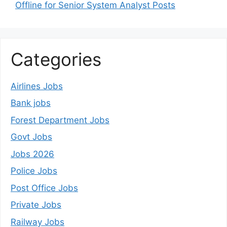
Offline for Senior System Analyst Posts
Categories
Airlines Jobs
Bank jobs
Forest Department Jobs
Govt Jobs
Jobs 2026
Police Jobs
Post Office Jobs
Private Jobs
Railway Jobs