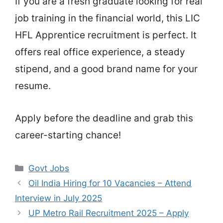
If you are a fresh graduate looking for real
job training in the financial world, this LIC
HFL Apprentice recruitment is perfect. It
offers real office experience, a steady
stipend, and a good brand name for your
resume.
Apply before the deadline and grab this
career-starting chance!
Categories
Govt Jobs
Oil India Hiring for 10 Vacancies – Attend
Interview in July 2025
UP Metro Rail Recruitment 2025 – Apply