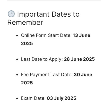
Important Dates to
Remember
Online Form Start Date:
13 June
2025
Last Date to Apply:
28 June 2025
Fee Payment Last Date:
30 June
2025
Exam Date:
03 July 2025