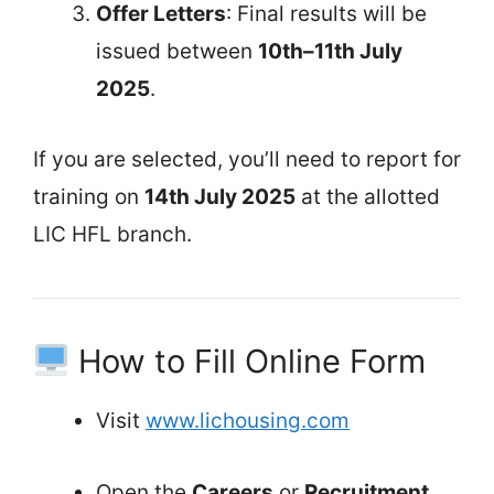
Offer Letters
: Final results will be
issued between
10th–11th July
2025
.
If you are selected, you’ll need to report for
training on
14th July 2025
at the allotted
LIC HFL branch.
How to Fill Online Form
Visit
www.lichousing.com
Open the
Careers
or
Recruitment