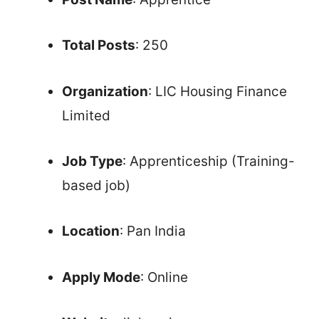
Total Posts
: 250
Organization
: LIC Housing Finance
Limited
Job Type
: Apprenticeship (Training-
based job)
Location
: Pan India
Apply Mode
: Online