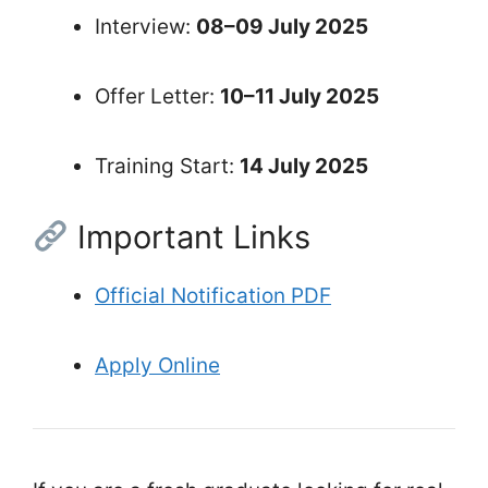
Interview:
08–09 July 2025
Offer Letter:
10–11 July 2025
Training Start:
14 July 2025
Important Links
Official Notification PDF
Apply Online