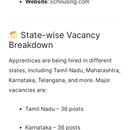
Website
: lichousing.com
State-wise Vacancy
Breakdown
Apprentices are being hired in different
states, including Tamil Nadu, Maharashtra,
Karnataka, Telangana, and more. Major
vacancies are:
Tamil Nadu – 36 posts
Karnataka – 36 posts