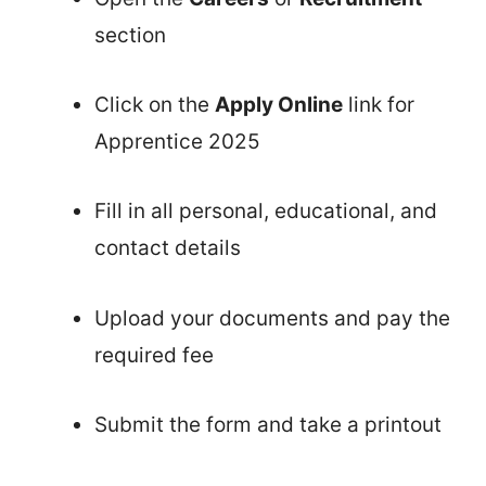
section
Click on the
Apply Online
link for
Apprentice 2025
Fill in all personal, educational, and
contact details
Upload your documents and pay the
required fee
Submit the form and take a printout