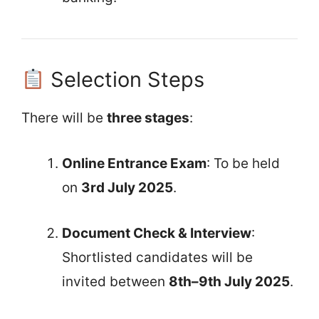
Selection Steps
There will be
three stages
:
Online Entrance Exam
: To be held
on
3rd July 2025
.
Document Check & Interview
:
Shortlisted candidates will be
invited between
8th–9th July 2025
.