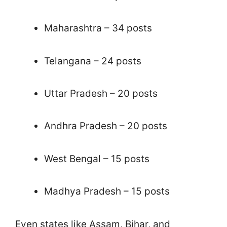
Maharashtra – 34 posts
Telangana – 24 posts
Uttar Pradesh – 20 posts
Andhra Pradesh – 20 posts
West Bengal – 15 posts
Madhya Pradesh – 15 posts
Even states like Assam, Bihar, and