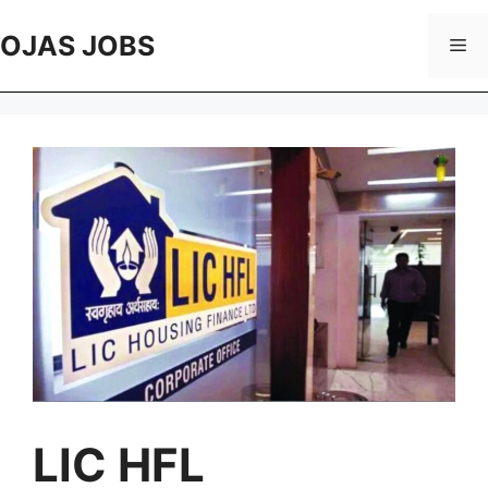
Skip
to
OJAS JOBS
Me
content
LIC HFL