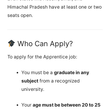
Himachal Pradesh have at least one or two
seats open.
Who Can Apply?
To apply for the Apprentice job:
You must be a
graduate in any
subject
from a recognized
university.
Your
age must be between 20 to 25