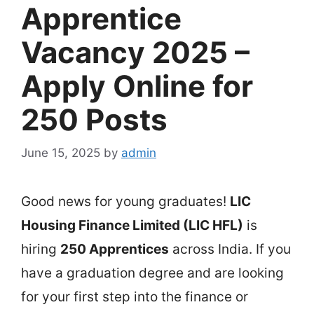
Apprentice
Vacancy 2025 –
Apply Online for
250 Posts
June 15, 2025
by
admin
Good news for young graduates!
LIC
Housing Finance Limited (LIC HFL)
is
hiring
250 Apprentices
across India. If you
have a graduation degree and are looking
for your first step into the finance or