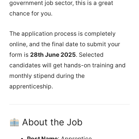
government job sector, this is a great
chance for you.
The application process is completely
online, and the final date to submit your
form is
28th June 2025
. Selected
candidates will get hands-on training and
monthly stipend during the
apprenticeship.
About the Job
Post Name
: Apprentice