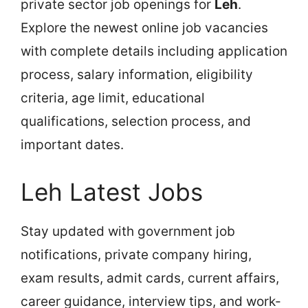
private sector job openings for
Leh
.
Explore the newest online job vacancies
with complete details including application
process, salary information, eligibility
criteria, age limit, educational
qualifications, selection process, and
important dates.
Leh Latest Jobs
Stay updated with government job
notifications, private company hiring,
exam results, admit cards, current affairs,
career guidance, interview tips, and work-