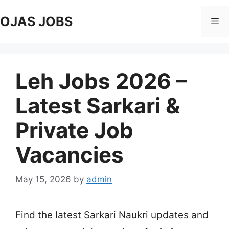
Skip
to
OJAS JOBS
Me
content
Leh Jobs 2026 –
Latest Sarkari &
Private Job
Vacancies
May 15, 2026
by
admin
Find the latest Sarkari Naukri updates and