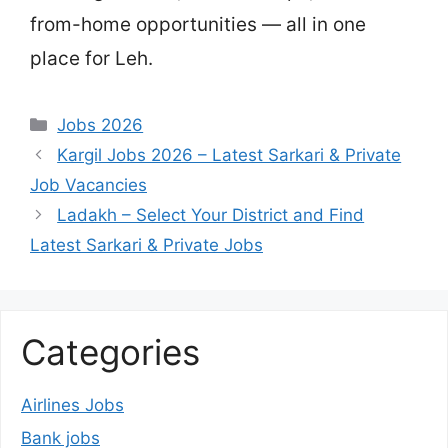
from-home opportunities — all in one
place for Leh.
Categories
Jobs 2026
Kargil Jobs 2026 – Latest Sarkari & Private
Job Vacancies
Ladakh – Select Your District and Find
Latest Sarkari & Private Jobs
Categories
Airlines Jobs
Bank jobs