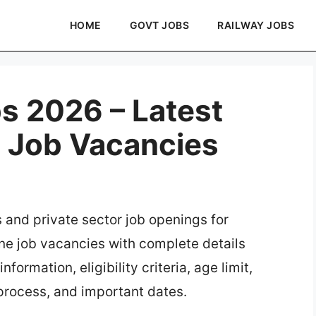
HOME
GOVT JOBS
RAILWAY JOBS
s 2026 – Latest
e Job Vacancies
s and private sector job openings for
ine job vacancies with complete details
formation, eligibility criteria, age limit,
 process, and important dates.