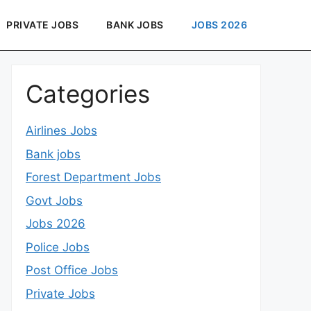
PRIVATE JOBS
BANK JOBS
JOBS 2026
Categories
Airlines Jobs
Bank jobs
Forest Department Jobs
Govt Jobs
Jobs 2026
Police Jobs
Post Office Jobs
Private Jobs