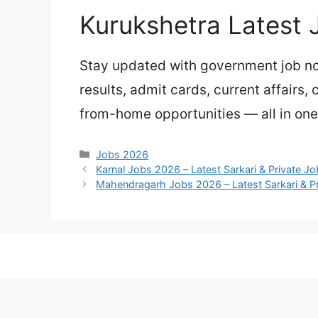
Kurukshetra Latest 
Stay updated with government job not
results, admit cards, current affairs,
from-home opportunities — all in one
Categories
Jobs 2026
Karnal Jobs 2026 – Latest Sarkari & Private J
Mahendragarh Jobs 2026 – Latest Sarkari & P