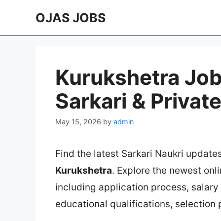
Skip
OJAS JOBS
to
content
Kurukshetra Job
Sarkari & Privat
May 15, 2026
by
admin
Find the latest Sarkari Naukri update
Kurukshetra
. Explore the newest onl
including application process, salary in
educational qualifications, selection