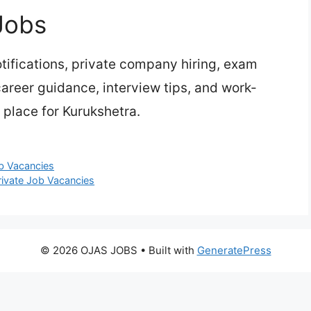
Jobs
ifications, private company hiring, exam
 career guidance, interview tips, and work-
 place for Kurukshetra.
ob Vacancies
rivate Job Vacancies
© 2026 OJAS JOBS
• Built with
GeneratePress