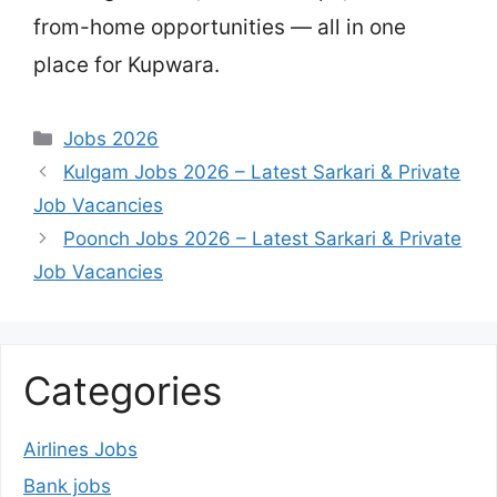
from-home opportunities — all in one
place for Kupwara.
Categories
Jobs 2026
Kulgam Jobs 2026 – Latest Sarkari & Private
Job Vacancies
Poonch Jobs 2026 – Latest Sarkari & Private
Job Vacancies
Categories
Airlines Jobs
Bank jobs