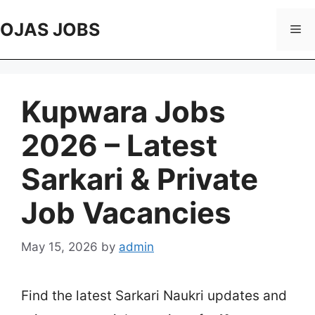
Skip
to
OJAS JOBS
Me
content
Kupwara Jobs
2026 – Latest
Sarkari & Private
Job Vacancies
May 15, 2026
by
admin
Find the latest Sarkari Naukri updates and