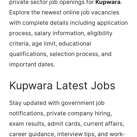
private sector job openings for
Kupwara
.
Explore the newest online job vacancies
with complete details including application
process, salary information, eligibility
criteria, age limit, educational
qualifications, selection process, and
important dates.
Kupwara Latest Jobs
Stay updated with government job
notifications, private company hiring,
exam results, admit cards, current affairs,
career guidance, interview tips, and work-