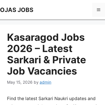
Skip
to
OJAS JOBS
Me
content
Kasaragod Jobs
2026 – Latest
Sarkari & Private
Job Vacancies
May 15, 2026
by
admin
Find the latest Sarkari Naukri updates and