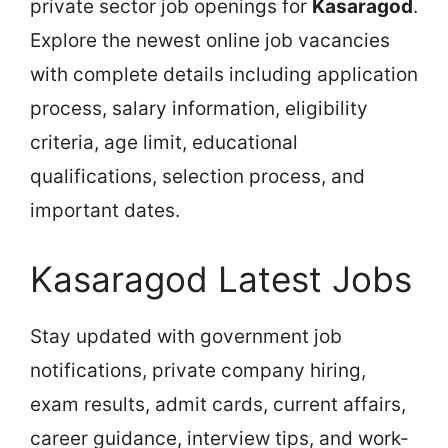
private sector job openings for
Kasaragod
.
Explore the newest online job vacancies
with complete details including application
process, salary information, eligibility
criteria, age limit, educational
qualifications, selection process, and
important dates.
Kasaragod Latest Jobs
Stay updated with government job
notifications, private company hiring,
exam results, admit cards, current affairs,
career guidance, interview tips, and work-