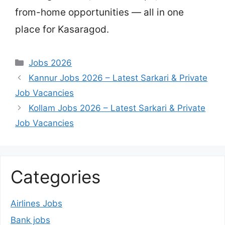
from-home opportunities — all in one
place for Kasaragod.
Categories
Jobs 2026
Kannur Jobs 2026 – Latest Sarkari & Private
Job Vacancies
Kollam Jobs 2026 – Latest Sarkari & Private
Job Vacancies
Categories
Airlines Jobs
Bank jobs